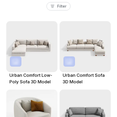
Filter
Urban Comfort Low-
Urban Comfort Sofa
Poly Sofa 3D Model
3D Model