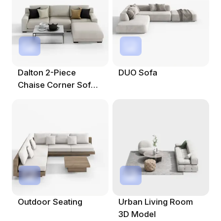
Dalton 2-Piece
DUO Sofa
Chaise Corner Sofa
3D Model
Outdoor Seating
Urban Living Room
3D Model