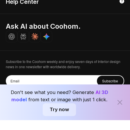
Help Center
Luxreal
Real Time Render
Partner Program
Singapore
Indian Partner
Seoul, Korea
Ask AI about Coohom.
Affiliate
Careers
Subscribe to the Coohom weekly and enjoy seven days of Interior design
news in one newsletter with worldwide delivery.
Subscribe
Don't see what you need? Generate
AI 3D
model
from text or image with just 1 click.
Try now
Privacy Policy
User Agreement
Terms & Conditions