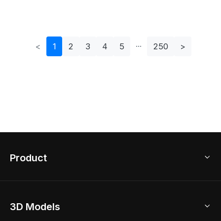
<
1
2
3
4
5
250
>
Product
3D Home Design
3D Models
AI Home Design