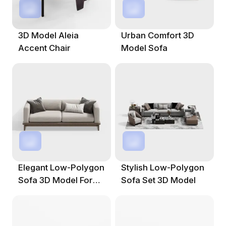
3D Model Aleia
Urban Comfort 3D
Accent Chair
Model Sofa
Elegant Low-Polygon
Stylish Low-Polygon
Sofa 3D Model For
Sofa Set 3D Model
Modern Interiors