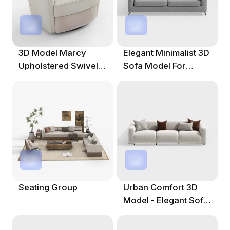
3D Model Marcy
Elegant Minimalist 3D
Upholstered Swivel
Sofa Model For
Barrel Chair
Modern Interiors
Seating Group
Urban Comfort 3D
Model - Elegant Sofa
Design