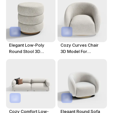
Elegant Low-Poly
Cozy Curves Chair
Round Stool 3D
3D Model For
Model
Modern Interiors
Cozy Comfort Low-
Elegant Round Sofa