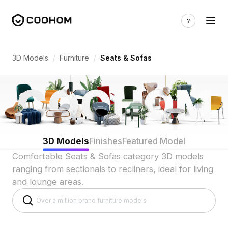
3D Sofa & Seating Models for Living R
/
/
3D Models
Furniture
Seats & Sofas
3D Models
Finishes
Featured Model
Comfortable Seats & Sofas category 3D models
ranging from sectionals to recliners, ideal for living
and lounge areas.