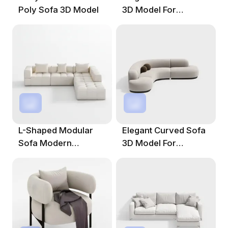
Poly Sofa 3D Model
3D Model For
Modern Interiors
L-Shaped Modular
Elegant Curved Sofa
Sofa Modern
3D Model For
Minimalist 3D Model
Modern Interiors