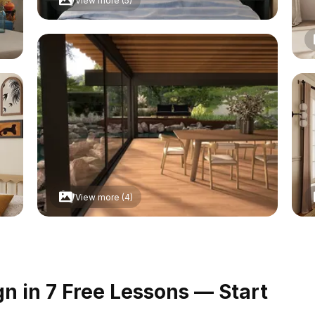
View more (5)
View more (4)
 in 7 Free Lessons — Start