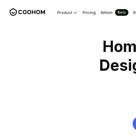
Product
Pricing
AIHom
R
Beta
Hom
Desi