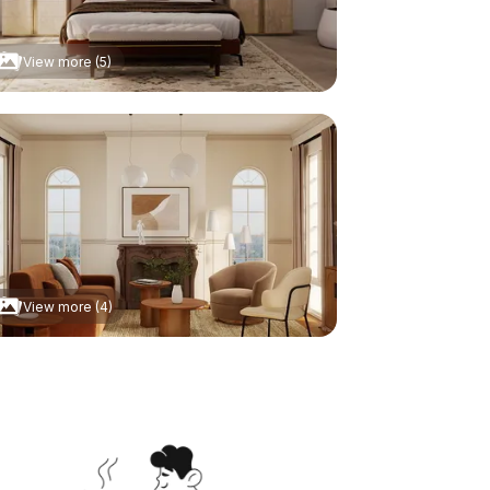
View more (5)
View more (4)