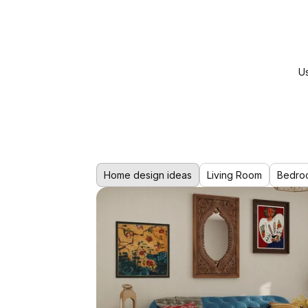
Us
Home design ideas
Living Room
Bedro