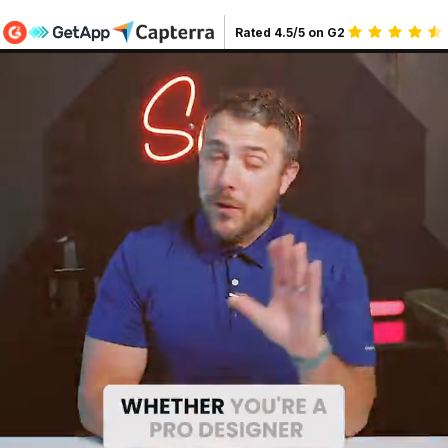
Rated
4.5
/5 on G2