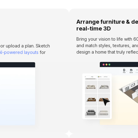
Arrange furniture & de
real-time 3D
Bring your vision to life with
and match styles, textures, an
 or upload a plan. Sketch
design a home that truly reflec
AI-powered layouts
for