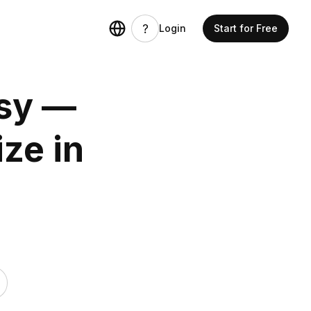
Login
Start for Free
sy —
ze in