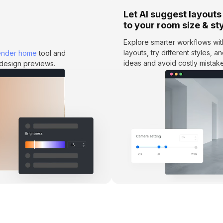
Let AI suggest layouts
to your room size & st
Explore smarter workflows wi
layouts, try different styles, 
ender home
tool and
ideas and avoid costly mistake
e design previews.