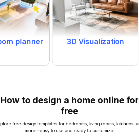
room planner
3D Visualization
How to design a home online for
free
plore free design templates for bedrooms, living rooms, kitchens, 
more—easy to use and ready to customize.