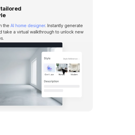
 tailored
yle
th the
AI home designer
. Instantly generate
and take a virtual walkthrough to unlock new
s.