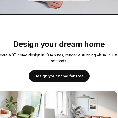
Design your dream home
eate a 3D home design in 10 minutes, render a stunning visual in just
seconds.
Design your home for free