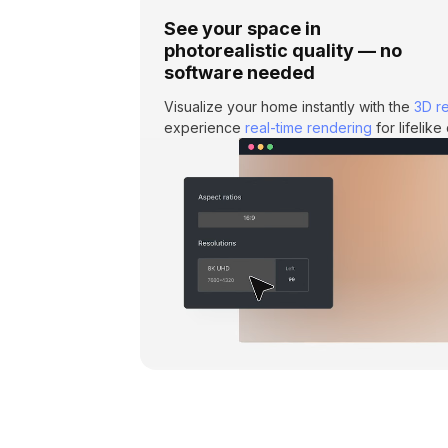
See your space in
photorealistic quality — no
software needed
Visualize your home instantly with the
3D r
experience
real-time rendering
for lifelik