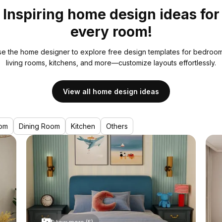
Inspiring home design ideas for
every room!
e the home designer to explore free design templates for bedroom
living rooms, kitchens, and more—customize layouts effortlessly.
View all home design ideas
om
Dining Room
Kitchen
Others