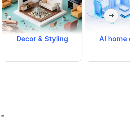
Decor & Styling
AI home 
and