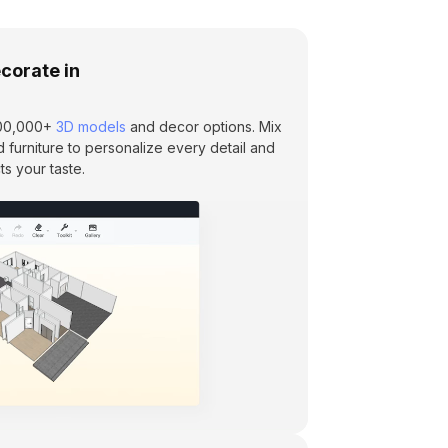
corate in
 600,000+
3D models
and decor options. Mix
d furniture to personalize every detail and
ts your taste.