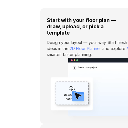
Start with your floor plan —
draw, upload, or pick a
template
Design your layout — your way. Start fresh
ideas in the
2D Floor Planner
and explore
smarter, faster planning.