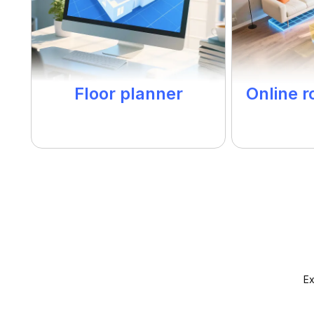
Floor planner
Online 
Ex