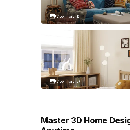
View more (1)
View more (5)
Master 3D Home Design