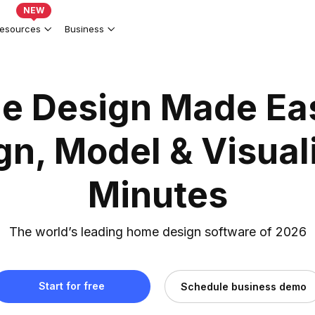
NEW
esources
Business
e Design Made Ea
gn, Model & Visuali
Minutes
The world’s leading home design software of 2026
Start for free
Schedule business demo