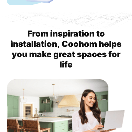
From inspiration to
installation, Coohom helps
you make great spaces for
life