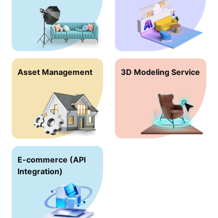
Asset Management
3D Modeling Service
E-commerce (API
lntegration)