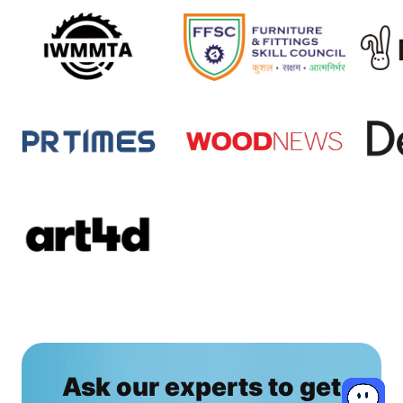
Ask our experts to get