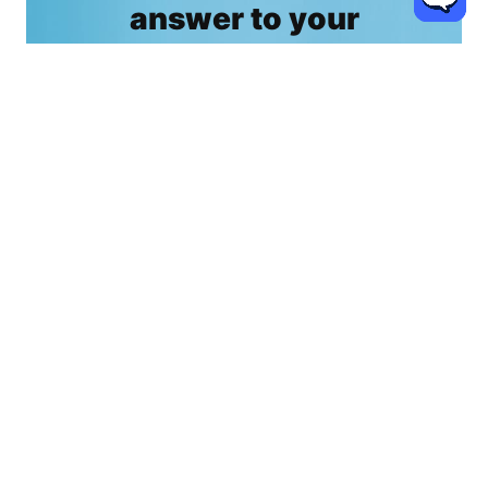
answer to your
questions now.
For home decor, interior design, kitchen & bath,
lighting & rug, home improvement & remodeling, E-
commerce and anything you want to know about
Coohom!
Contact us