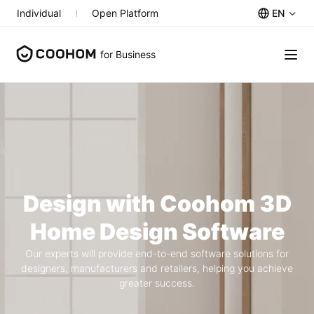
EN
Individual
Open Platform
for Business
Design with Coohom 3D
Home Design Software
Our experts will provide end-to-end software solutions for
designers, manufacturers and retailers, helping you achieve
greater success.