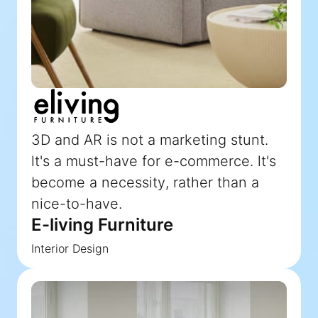
3D and AR is not a marketing stunt.
lt's a must-have for e-commerce. lt's
become a necessity, rather than a
nice-to-have.
E-living Furniture
Interior Design