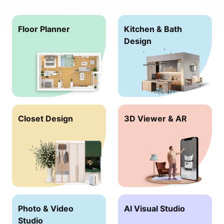
Floor Planner
Kitchen & Bath
Design
Closet Design
3D Viewer & AR
Photo & Video
Al Visual Studio
Studio