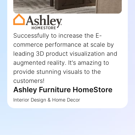
Successfully to increase the E-
commerce performance at scale by
leading 3D product visualization and
augmented reality. It's amazing to
provide stunning visuals to the
customers!
Ashley Furniture HomeStore
Interior Design & Home Decor