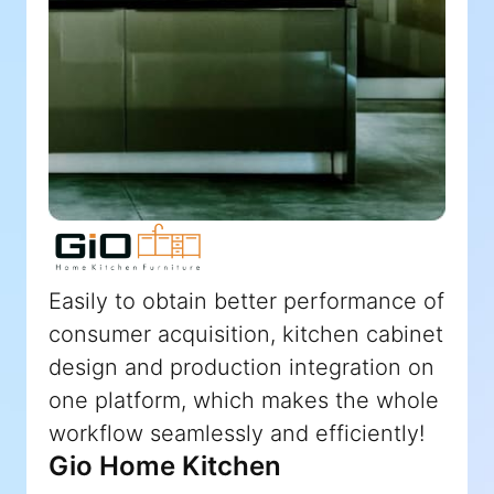
Easily to obtain better performance of
consumer acquisition, kitchen cabinet
design and production integration on
one platform, which makes the whole
workflow seamlessly and efficiently!
Gio Home Kitchen