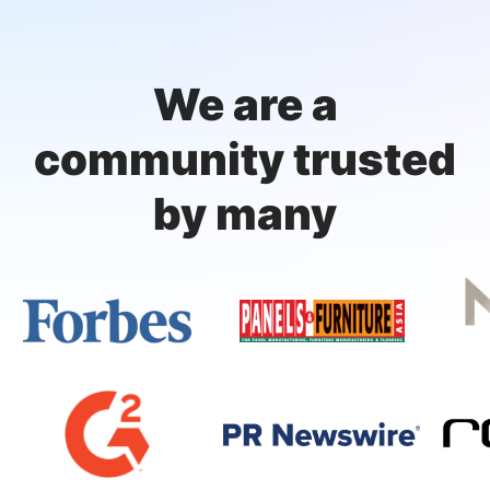
We are a
community trusted
by many