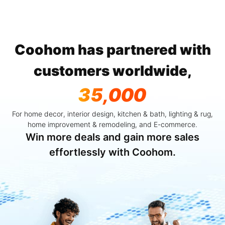
Coohom has partnered with
customers worldwide,
35,000
For home decor, interior design, kitchen & bath, lighting & rug,
home improvement & remodeling, and E-commerce.
Win more deals and gain more sales
effortlessly with Coohom.