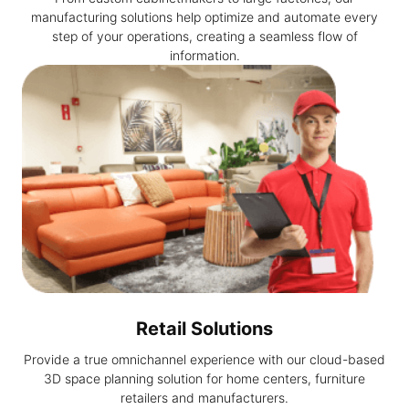
manufacturing solutions help optimize and automate every
step of your operations, creating a seamless flow of
information.
Retail Solutions
Provide a true omnichannel experience with our cloud-based
3D space planning solution for home centers, furniture
retailers and manufacturers.