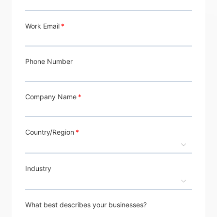
Work Email
Phone Number
Company Name
Country/Region
Industry
What best describes your businesses?