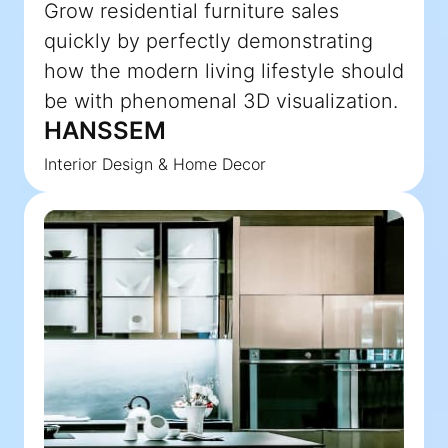
Grow residential furniture sales
quickly by perfectly demonstrating
how the modern living lifestyle should
be with phenomenal 3D visualization.
HANSSEM
Interior Design & Home Decor