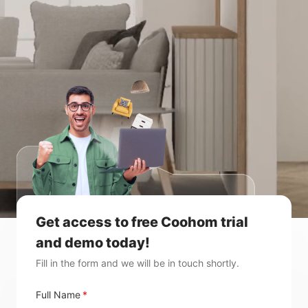
Get access to free Coohom trial
and demo today!
Fill in the form and we will be in touch shortly.
Full Name