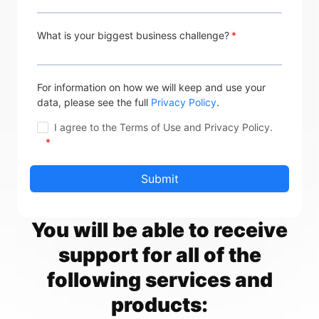
What is your biggest business challenge?
For information on how we will keep and use your
data, please see the full
Privacy Policy
.
I agree to the Terms of Use and Privacy Policy.
*
You will be able to receive
support for all of the
following services and
products: