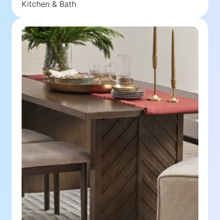
Kitchen & Bath