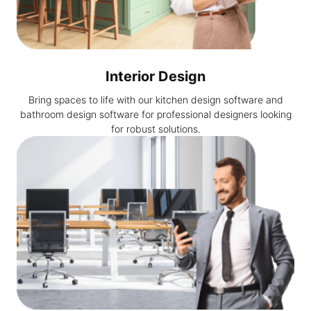
Interior Design
Bring spaces to life with our kitchen design software and
bathroom design software for professional designers looking
for robust solutions.