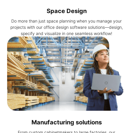
Space Design
Do more than just space planning when you manage your
projects with our office design software solutions—design,
specify and visualize in one seamless workflow!
Manufacturing solutions
From custom cabinetmakers to large factories, our