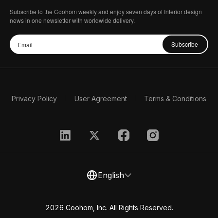
Subscribe to the Coohom weekly and enjoy seven days of Interior design
news in one newsletter with worldwide delivery.
Subscribe
Privacy Policy
User Agreement
Terms & Conditions
English
2026 Coohom, Inc. All Rights Reserved.