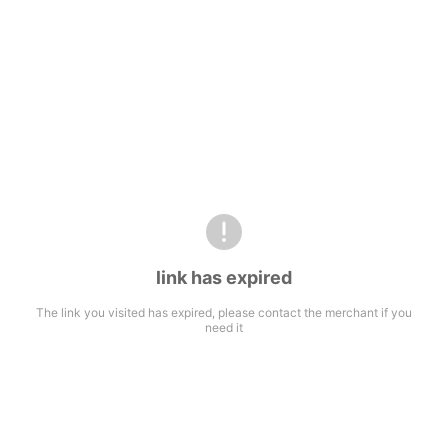
link has expired
The link you visited has expired, please contact the merchant if you
need it