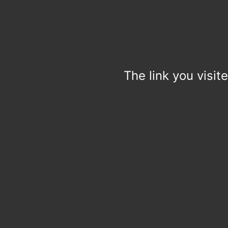
The link you visit