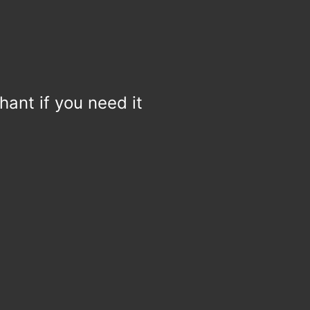
hant if you need it