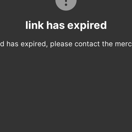
link has expired
ed has expired, please contact the merc