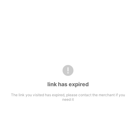
link has expired
The link you visited has expired, please contact the merchant if you
need it