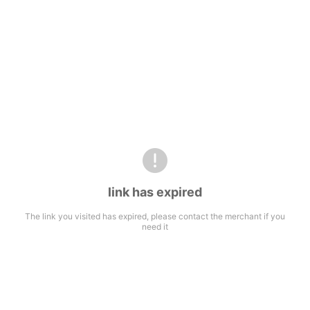
link has expired
The link you visited has expired, please contact the merchant if you
need it