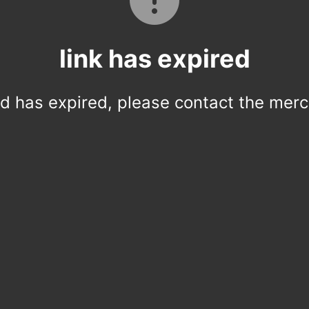
link has expired
ed has expired, please contact the merc