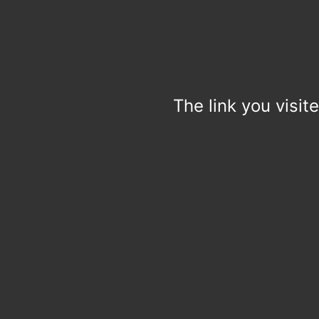
The link you visit