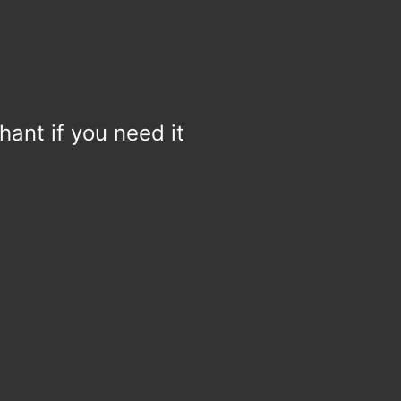
hant if you need it