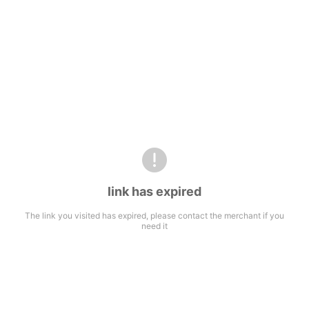
link has expired
The link you visited has expired, please contact the merchant if you
need it