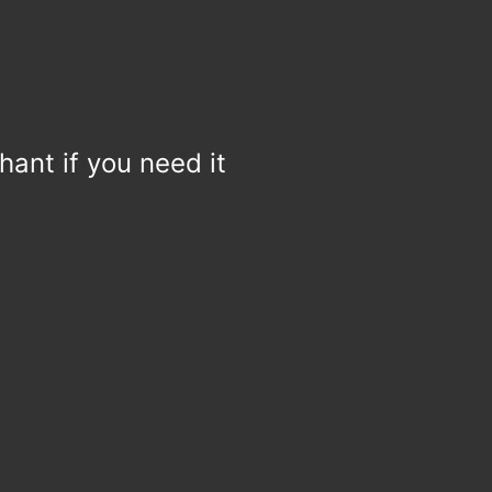
hant if you need it