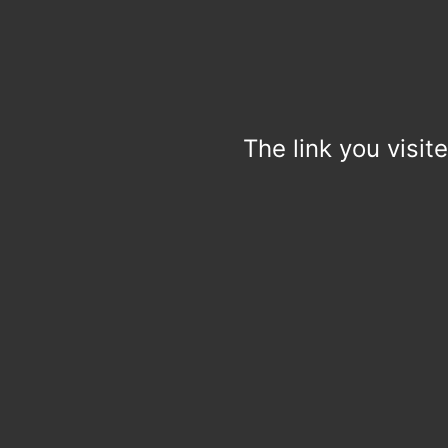
The link you visit