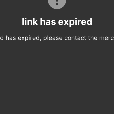
link has expired
ed has expired, please contact the merc