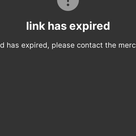
link has expired
ed has expired, please contact the merc