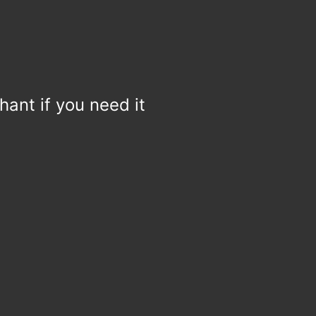
hant if you need it