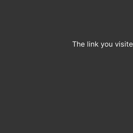
The link you visit