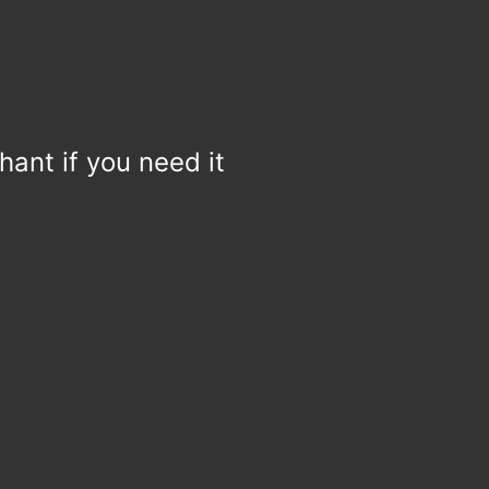
hant if you need it