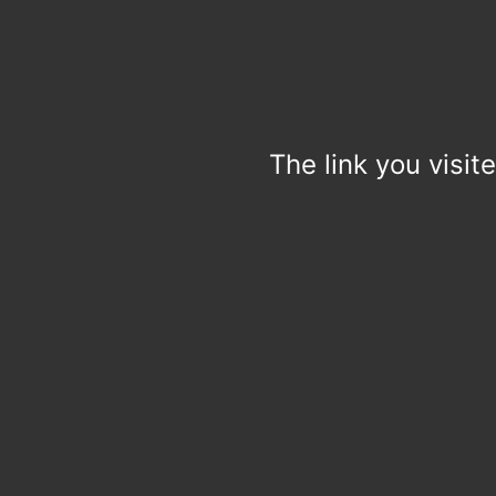
The link you visit