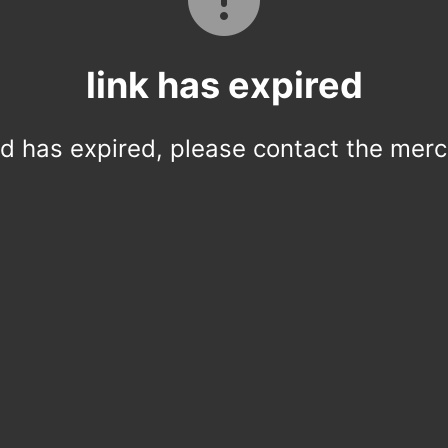
link has expired
ed has expired, please contact the merc