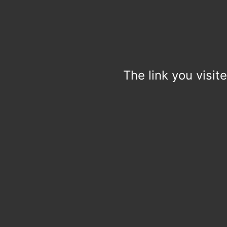
The link you visit