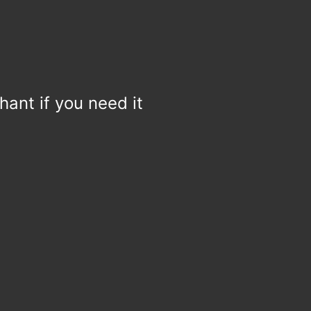
hant if you need it