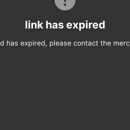
link has expired
ed has expired, please contact the merc