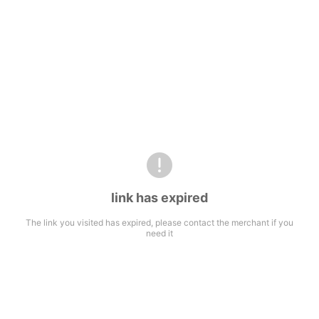
link has expired
The link you visited has expired, please contact the merchant if you
need it