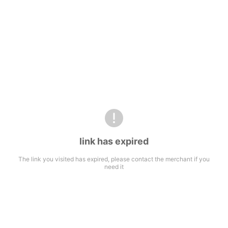
link has expired
The link you visited has expired, please contact the merchant if you
need it