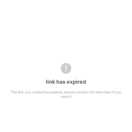
link has expired
The link you visited has expired, please contact the merchant if you
need it