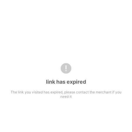
link has expired
The link you visited has expired, please contact the merchant if you
need it