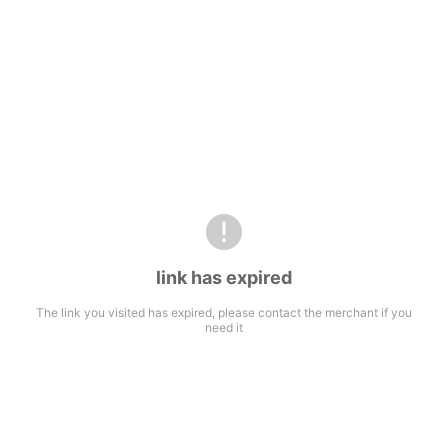
link has expired
The link you visited has expired, please contact the merchant if you
need it