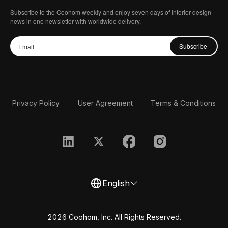
Subscribe to the Coohom weekly and enjoy seven days of Interior design
news in one newsletter with worldwide delivery.
Subscribe
Privacy Policy
User Agreement
Terms & Conditions
English
2026 Coohom, Inc. All Rights Reserved.