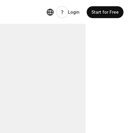
Login
Start for Free