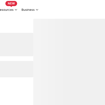
NEW
esources
Business