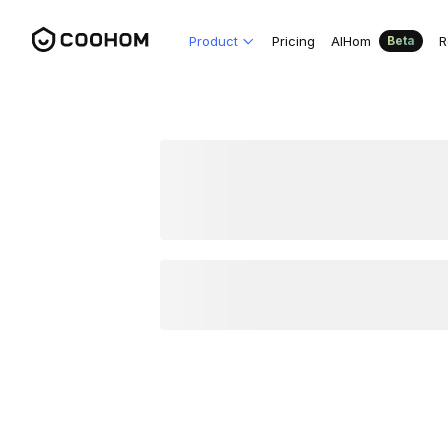
Product
Pricing
AIHom
R
Beta