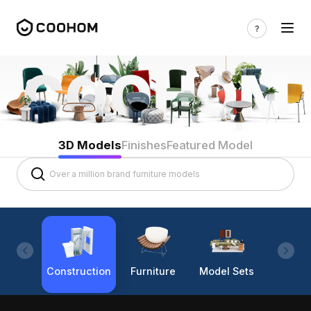
3D Models
Finishes
Featured Model
Construction
Furniture
Model Sets
Lighti