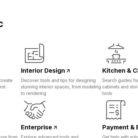
c
Interior Design
Kitchen & C
create
Discover tools and tips for designing
Search guides for
rst
stunning interior spaces, from modeling
cabinets and sto
to rendering
tools
Enterprise
Payment & B
ouse from
Explore advanced tools and
Get help with subs