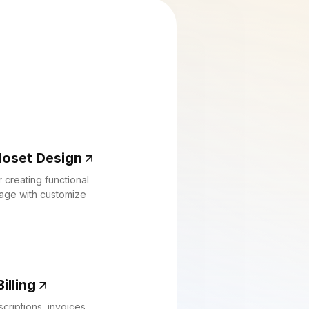
loset Design
 creating functional
rage with customize
illing
criptions, invoices,