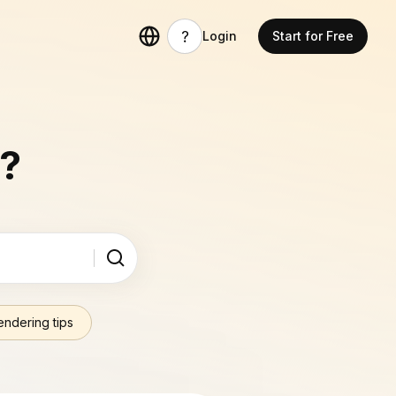
Login
Start for Free
u?
endering tips