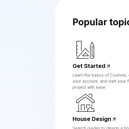
Popular topi
Get Started
Learn the basics of Coohom, 
your account, and start your fi
project with ease
House Design
Search guides to design a h