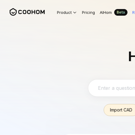
Product
Pricing
AIHom
R
Beta
H
Import CAD