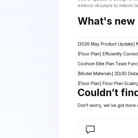
exterior structure to interior l
What's new
[2026 May Product Update] Ne
[Floor Plan] Efficiently Corre
Coohom Elite Plan Team Func
[Model Materials] 2D/3D Dis
[Floor Plan] Floor Plan Scali
Couldn’t fi
Don’t worry, we’ve got more o