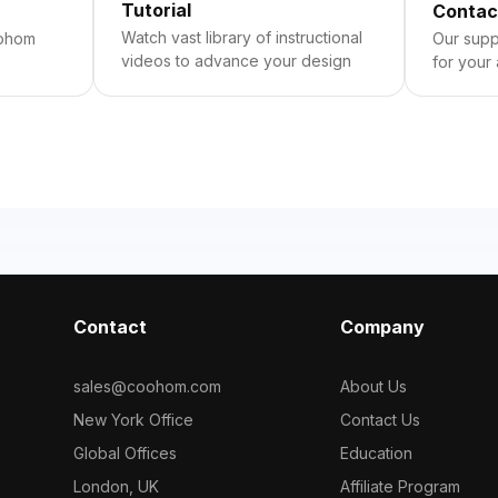
Tutorial
Contac
Watch vast library of instructional
oohom
Our suppo
videos to advance your design
for your
Contact
Company
sales@coohom.com
About Us
New York Office
Contact Us
Global Offices
Education
London, UK
Affiliate Program