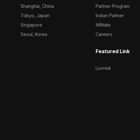
Shanghai, China
Partner Program
Tokyo, Japan
Indian Partner
Singapore
Affiliate
Seoul, Korea
Careers
Featured Link
Luxreal