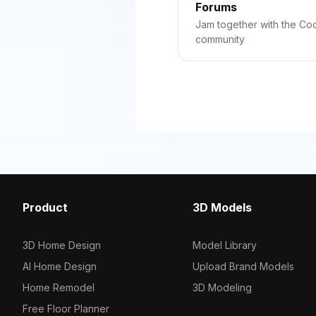
Forums
Jam together with the C
community
Product
3D Models
3D Home Design
Model Library
AI Home Design
Upload Brand Models
Home Remodel
3D Modeling
Free Floor Planner