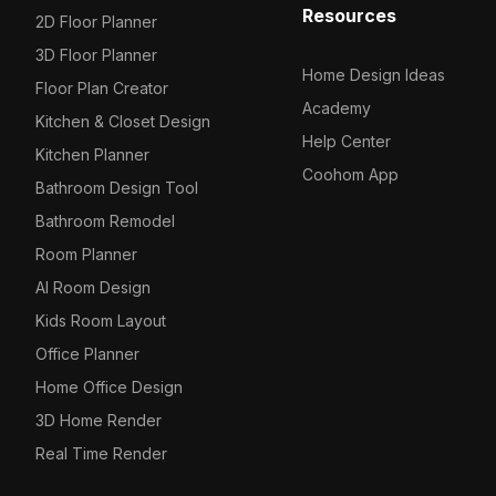
Resources
2D Floor Planner
3D Floor Planner
Home Design Ideas
Floor Plan Creator
Academy
Kitchen & Closet Design
Help Center
Kitchen Planner
Coohom App
Bathroom Design Tool
Bathroom Remodel
Room Planner
AI Room Design
Kids Room Layout
Office Planner
Home Office Design
3D Home Render
Real Time Render