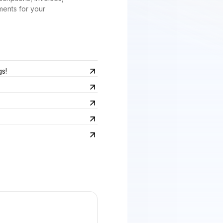
ments for your
gs!