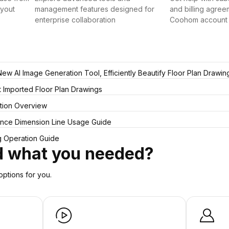
ayout
management features designed for
and billing agree
enterprise collaboration
Coohom account
w AI Image Generation Tool, Efficiently Beautify Floor Plan Drawin
ct Imported Floor Plan Drawings
tion Overview
tance Dimension Line Usage Guide
ng Operation Guide
nd what you needed?
ptions for you.