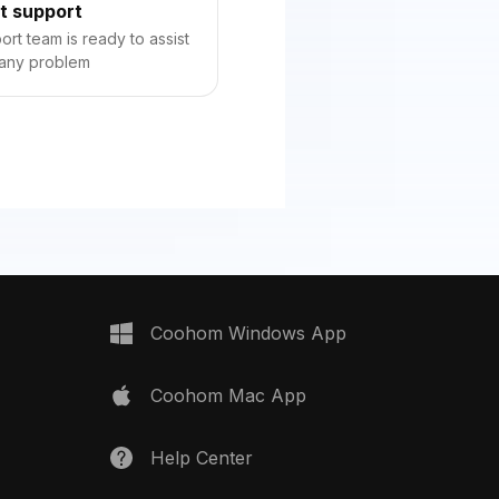
t support
rt team is ready to assist
 any problem
Coohom Windows App
Coohom Mac App
Help Center