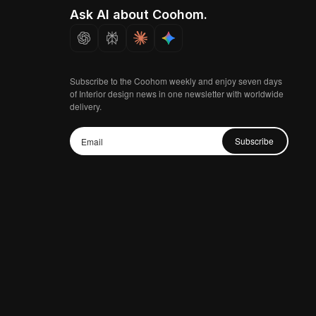
Ask AI about Coohom.
Subscribe to the Coohom weekly and enjoy seven days
of Interior design news in one newsletter with worldwide
delivery.
Subscribe