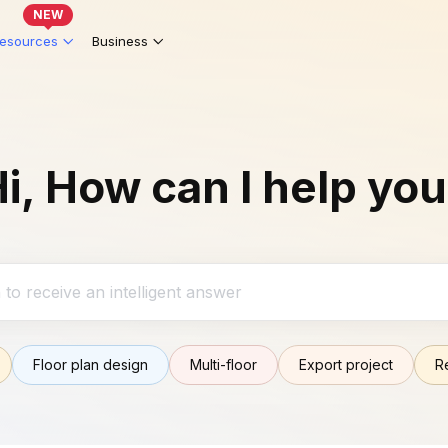
NEW
esources
Business
i, How can I help yo
Floor plan design
Multi-floor
Export project
R