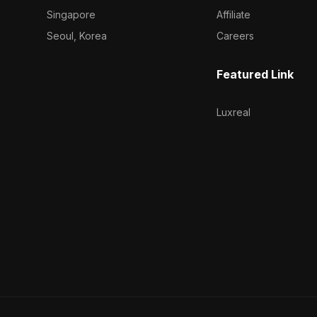
Singapore
Affiliate
Seoul, Korea
Careers
Featured Link
Luxreal