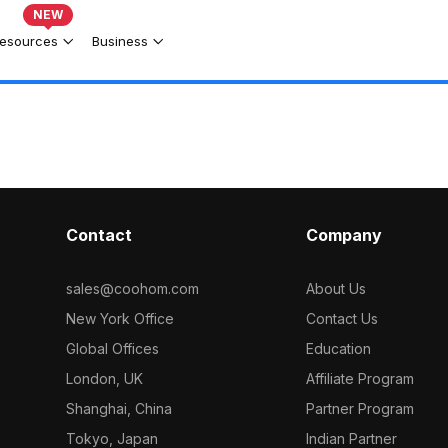
NEW
esources
Business
Contact
Company
sales@coohom.com
About Us
New York Office
Contact Us
Global Offices
Education
London, UK
Affiliate Program
Shanghai, China
Partner Program
Tokyo, Japan
Indian Partner