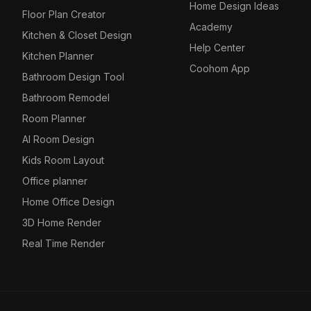
Home Design Ideas
Floor Plan Creator
Academy
Kitchen & Closet Design
Help Center
Kitchen Planner
Coohom App
Bathroom Design Tool
Bathroom Remodel
Room Planner
AI Room Design
Kids Room Layout
Office planner
Home Office Design
3D Home Render
Real Time Render