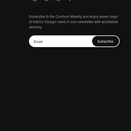
Subscribe to the Coohom Weekly and enjoy seven days
of Interior Design news in one newsletter with worldwide
delivery.
Subscribe