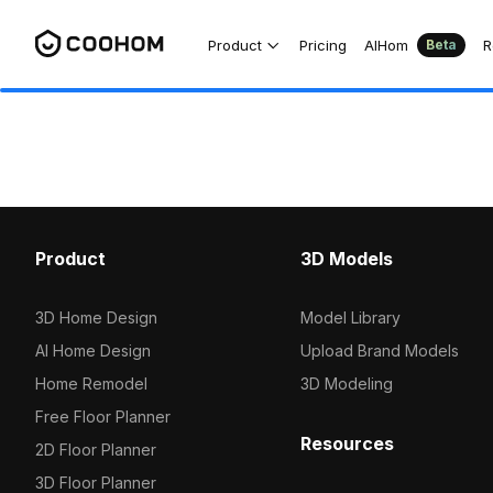
Product
Pricing
AIHom
R
Beta
Product
3D Models
3D Home Design
Model Library
AI Home Design
Upload Brand Models
Home Remodel
3D Modeling
Free Floor Planner
Resources
2D Floor Planner
3D Floor Planner