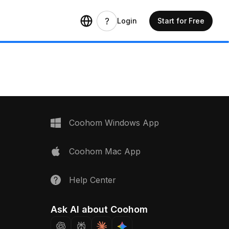
Login
Start for Free
Coohom Windows App
Coohom Mac App
Help Center
Ask AI about Coohom