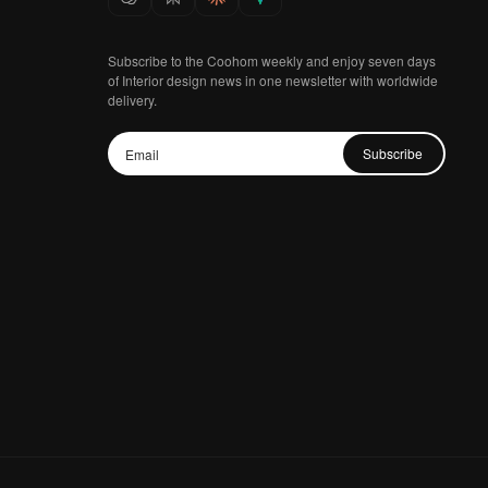
Subscribe to the Coohom weekly and enjoy seven days
of Interior design news in one newsletter with worldwide
delivery.
Subscribe