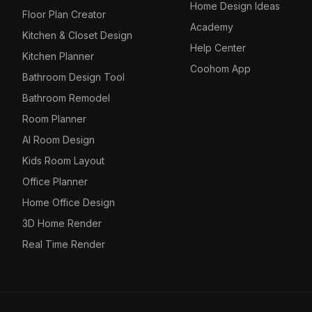
Home Design Ideas
Floor Plan Creator
Academy
Kitchen & Closet Design
Help Center
Kitchen Planner
Coohom App
Bathroom Design Tool
Bathroom Remodel
Room Planner
AI Room Design
Kids Room Layout
Office Planner
Home Office Design
3D Home Render
Real Time Render