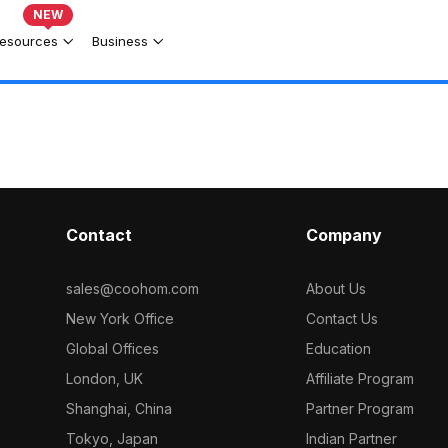
NEW
esources
Business
Contact
Company
sales@coohom.com
About Us
New York Office
Contact Us
Global Offices
Education
London, UK
Affiliate Program
Shanghai, China
Partner Program
Tokyo, Japan
Indian Partner