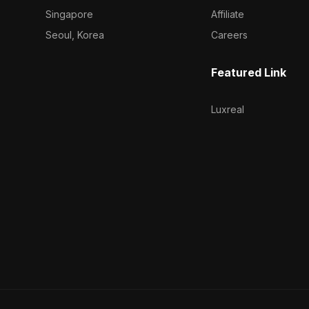
Singapore
Affiliate
Seoul, Korea
Careers
Featured Link
Luxreal