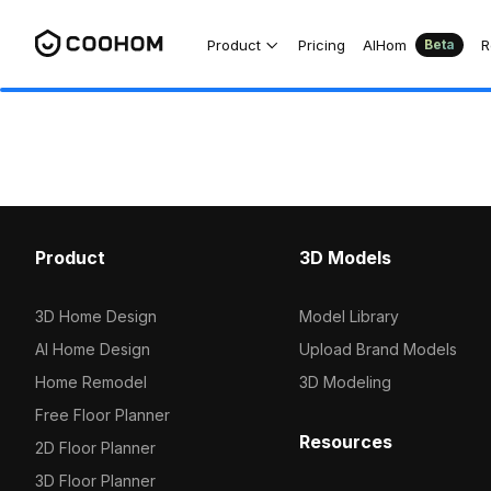
Product
Pricing
AIHom
R
Beta
Product
3D Models
3D Home Design
Model Library
AI Home Design
Upload Brand Models
Home Remodel
3D Modeling
Free Floor Planner
Resources
2D Floor Planner
3D Floor Planner