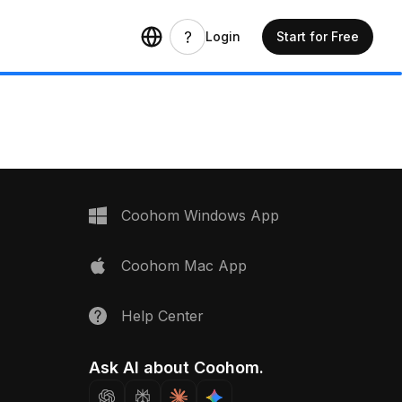
Login
Start for Free
Coohom Windows App
Coohom Mac App
Help Center
Ask AI about Coohom.