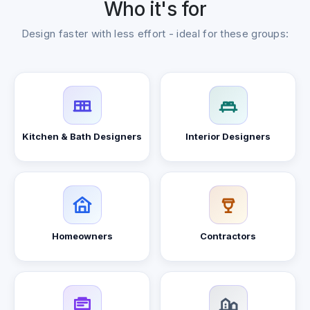
Who it's for
Design faster with less effort - ideal for these groups:
Kitchen & Bath Designers
Interior Designers
Homeowners
Contractors