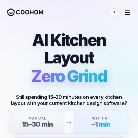
AI Kitchen
Layout
Zero Grind
Still spending 15–30 minutes on every kitchen
layout with your current kitchen design software?
MANUAL
WITH AI
→
15–30 min
~1 min