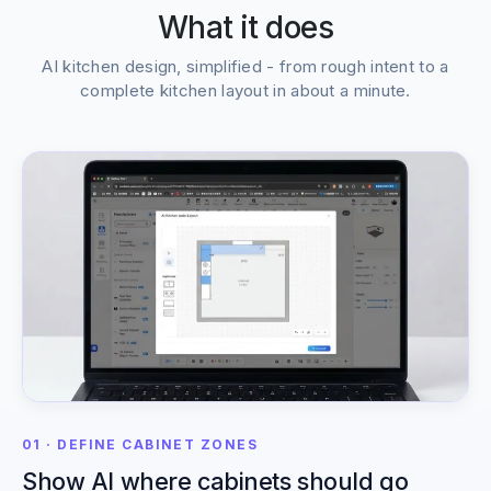
What it does
AI kitchen design, simplified - from rough intent to a
complete kitchen layout in about a minute.
01 · DEFINE CABINET ZONES
Show AI where cabinets should go