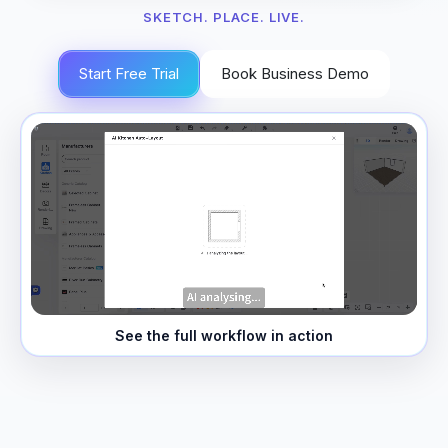
SKETCH. PLACE. LIVE.
Start Free Trial
Book Business Demo
See the full workflow in action