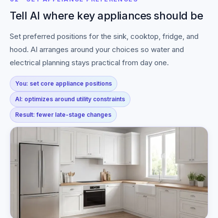
Tell AI where key appliances should be
Set preferred positions for the sink, cooktop, fridge, and
hood. AI arranges around your choices so water and
electrical planning stays practical from day one.
You: set core appliance positions
AI: optimizes around utility constraints
Result: fewer late-stage changes