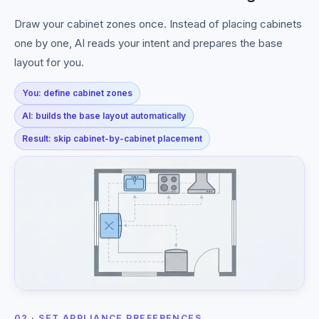
Draw your cabinet zones once. Instead of placing cabinets
one by one, AI reads your intent and prepares the base
layout for you.
You: define cabinet zones
AI: builds the base layout automatically
Result: skip cabinet-by-cabinet placement
02 · SET APPLIANCE PREFERENCES