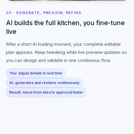
03 · GENERATE, PREVIEW, REFINE
AI builds the full kitchen, you fine-tune
live
After a short AI loading moment, your complete editable
plan appears. Keep tweaking while live preview updates so
you can design and validate in one continuous flow.
You: adjust details in real time
AI: generates and renders continuously
Result: move from idea to approval faster