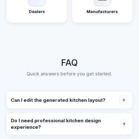
Dealers
Manufacturers
FAQ
Quick answers before you get started.
+
Can I edit the generated kitchen layout?
Yes. The output is a parameterized, editable kitchen
model, not a static image. You can refine dimensions,
Do I need professional kitchen design
+
experience?
placements, and details as you iterate.
No. Start by defining cabinet zones and key appliance