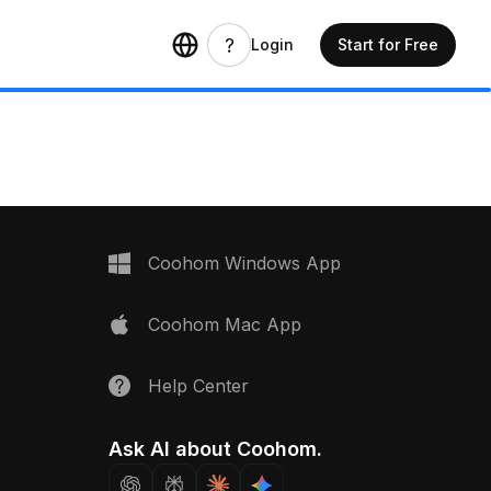
Login
Start for Free
Coohom Windows App
Coohom Mac App
Help Center
Ask AI about Coohom.