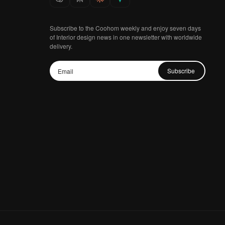
Subscribe to the Coohom weekly and enjoy seven days
of Interior design news in one newsletter with worldwide
delivery.
Subscribe