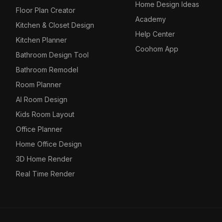
Home Design Ideas
Floor Plan Creator
Academy
Kitchen & Closet Design
Help Center
Kitchen Planner
Coohom App
Bathroom Design Tool
Bathroom Remodel
Room Planner
AI Room Design
Kids Room Layout
Office Planner
Home Office Design
3D Home Render
Real Time Render