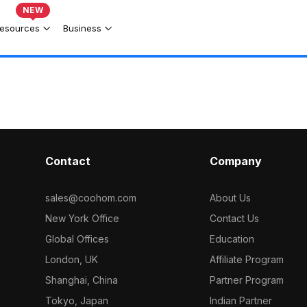
NEW
esources
Business
Contact
Company
sales@coohom.com
About Us
New York Office
Contact Us
Global Offices
Education
London, UK
Affiliate Program
Shanghai, China
Partner Program
Tokyo, Japan
Indian Partner