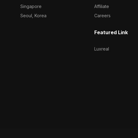
Singapore
Affiliate
Seoul, Korea
Careers
Featured Link
Luxreal