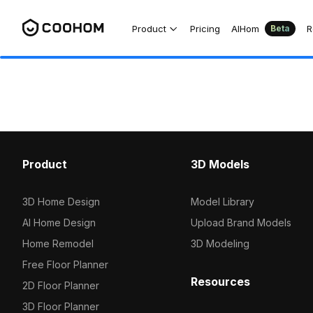
Product
Pricing
AIHom
R
Beta
Product
3D Models
3D Home Design
Model Library
AI Home Design
Upload Brand Models
Home Remodel
3D Modeling
Free Floor Planner
Resources
2D Floor Planner
3D Floor Planner