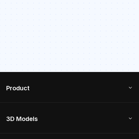
Product
3D Home Design
3D Models
AI Home Design
Home Remodel