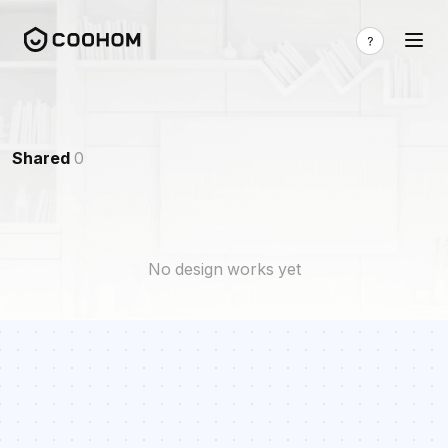
Shared
0
No design works yet