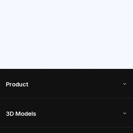
Product
3D Home Design
3D Models
AI Home Design
Home Remodel