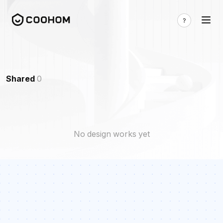
Shared
0
No design works yet