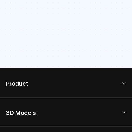
Product
3D Home Design
3D Models
AI Home Design
Home Remodel