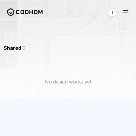
Shared
0
No design works yet