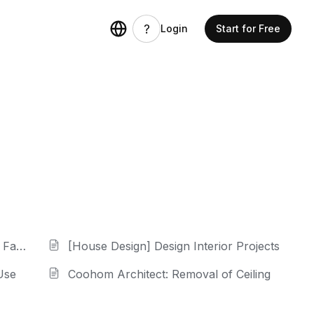
Login
Start for Free
cade
[House Design] Design Interior Projects
Use
Coohom Architect: Removal of Ceiling