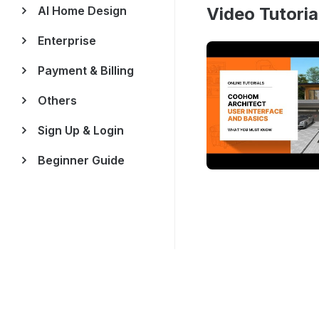
AI Home Design
Video Tutoria
Enterprise
Payment & Billing
Others
Sign Up & Login
Beginner Guide