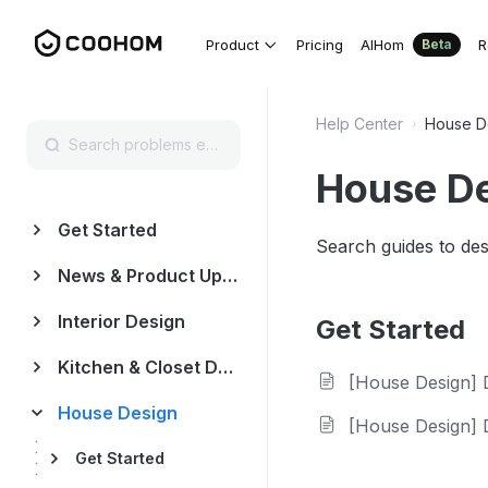
Product
Pricing
AIHom
R
Beta
Help Center
House D
House D
Get Started
Search guides to des
News & Product Update
Interior Design
Get Started
Kitchen & Closet Design
[House Design] Draw a
House Design
[House Design] Desi
Get Started