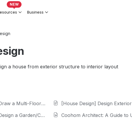
NEW
esources
Business
esign
esign
ign a house from exterior structure to interior layout
 Multi-Floor Floor Plan
[House Design] Design Exterior Fa
gn a Garden/Courtyard
Coohom Architect: A Guide to 