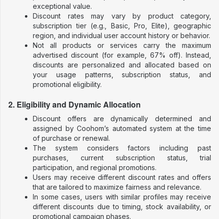
exceptional value.
Discount rates may vary by product category,
subscription tier (e.g., Basic, Pro, Elite), geographic
region, and individual user account history or behavior.
Not all products or services carry the maximum
advertised discount (for example, 67% off). Instead,
discounts are personalized and allocated based on
your usage patterns, subscription status, and
promotional eligibility.
2. Eligibility and Dynamic Allocation
Discount offers are dynamically determined and
assigned by Coohom’s automated system at the time
of purchase or renewal.
The system considers factors including past
purchases, current subscription status, trial
participation, and regional promotions.
Users may receive different discount rates and offers
that are tailored to maximize fairness and relevance.
In some cases, users with similar profiles may receive
different discounts due to timing, stock availability, or
promotional campaign phases.