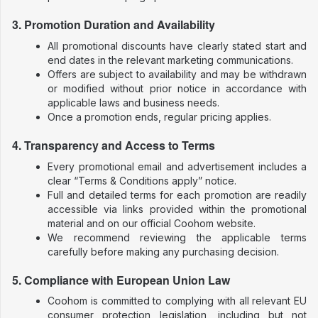
3. Promotion Duration and Availability
All promotional discounts have clearly stated start and
end dates in the relevant marketing communications.
Offers are subject to availability and may be withdrawn
or modified without prior notice in accordance with
applicable laws and business needs.
Once a promotion ends, regular pricing applies.
4. Transparency and Access to Terms
Every promotional email and advertisement includes a
clear “Terms & Conditions apply” notice.
Full and detailed terms for each promotion are readily
accessible via links provided within the promotional
material and on our official Coohom website.
We recommend reviewing the applicable terms
carefully before making any purchasing decision.
5. Compliance with European Union Law
Coohom is committed to complying with all relevant EU
consumer protection legislation, including but not