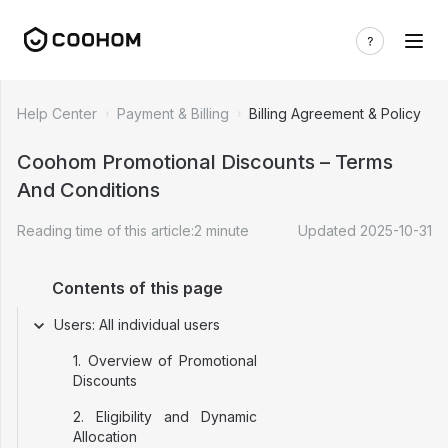
Help Center
Payment & Billing
Billing Agreement & Policy
Coohom Promotional Discounts – Terms
And Conditions
Reading time of this article:
2
minute
Updated
2025-10-31
Contents of this page
Users: All individual users
1. Overview of Promotional
Discounts
2. Eligibility and Dynamic
Allocation