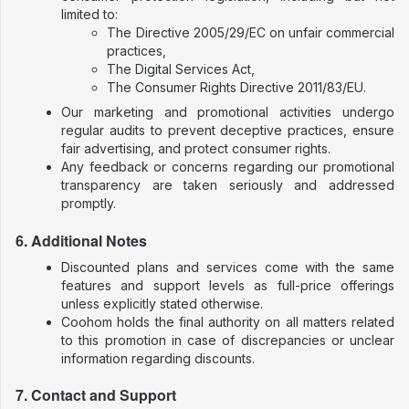
limited to:
The Directive 2005/29/EC on unfair commercial
practices,
The Digital Services Act,
The Consumer Rights Directive 2011/83/EU.
Our marketing and promotional activities undergo
regular audits to prevent deceptive practices, ensure
fair advertising, and protect consumer rights.
Any feedback or concerns regarding our promotional
transparency are taken seriously and addressed
promptly.
6. Additional Notes
Discounted plans and services come with the same
features and support levels as full-price offerings
unless explicitly stated otherwise.
Coohom holds the final authority on all matters related
to this promotion in case of discrepancies or unclear
information regarding discounts.
7. Contact and Support