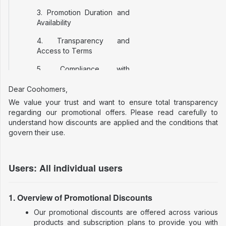
3. Promotion Duration and
Availability
4. Transparency and
Access to Terms
5. Compliance with
European Union Law
Dear Coohomers,
6. Additional Notes
We value your trust and want to ensure total transparency
regarding our promotional offers. Please read carefully to
7. Contact and Support
understand how discounts are applied and the conditions that
govern their use.
Users: All individual users
1. Overview of Promotional Discounts
Our promotional discounts are offered across various
products and subscription plans to provide you with