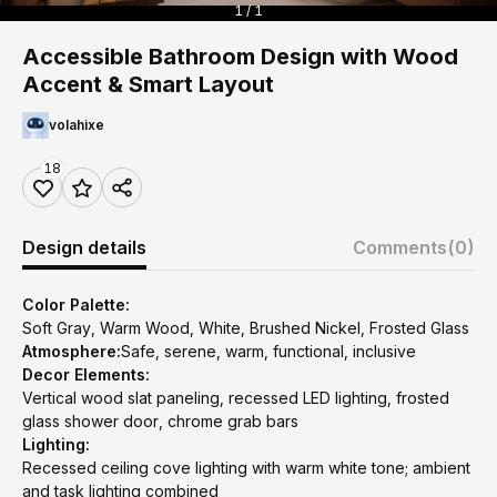
1 / 1
Accessible Bathroom Design with Wood
Accent & Smart Layout
volahixe
18
Design details
Comments
(0)
Color Palette:
Soft Gray, Warm Wood, White, Brushed Nickel, Frosted Glass
Atmosphere:
Safe, serene, warm, functional, inclusive
Decor Elements:
Vertical wood slat paneling, recessed LED lighting, frosted
glass shower door, chrome grab bars
Lighting:
Recessed ceiling cove lighting with warm white tone; ambient
and task lighting combined