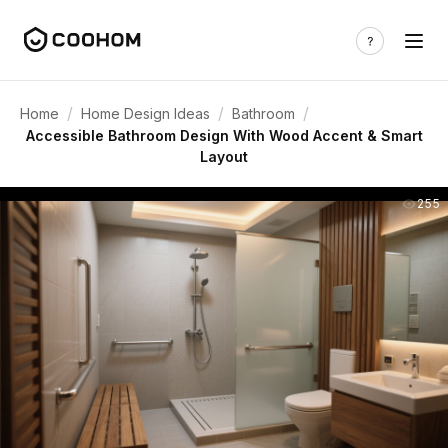
/
/
/
Home
Home Design Ideas
Bathroom
Accessible Bathroom Design With Wood Accent & Smart
Layout
255