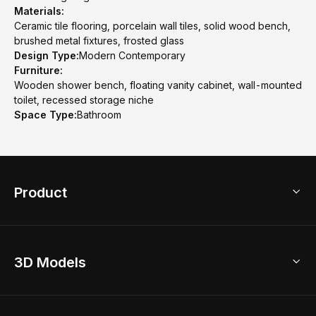
Materials:
Ceramic tile flooring, porcelain wall tiles, solid wood bench,
brushed metal fixtures, frosted glass
Design Type:
Modern Contemporary
Furniture:
Wooden shower bench, floating vanity cabinet, wall-mounted
toilet, recessed storage niche
Space Type:
Bathroom
Product
3D Home Design
3D Models
AI Home Design
Home Remodel
Free Floor Planner