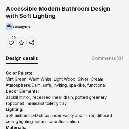
Accessible Modern Bathroom Design
with Soft Lighting
vunaqyme
20
Design details
Comments
(0)
Color Palette:
Mint Green, Warm White, Light Wood, Silver, Cream
Atmosphere:
Calm, safe, inviting, spa-like, functional
Decor Elements:
Backlit mirror, recessed linear drain, potted greenery
(optional), minimalist toiletry tray
Lighting:
Soft ambient LED strips under vanity and mirror; diffused
ceiling lighting; natural tone illumination
Materials: