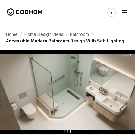
/
/
/
Home
Home Design Ideas
Bathroom
Accessible Modern Bathroom Design With Soft Lighting
269
1 / 1