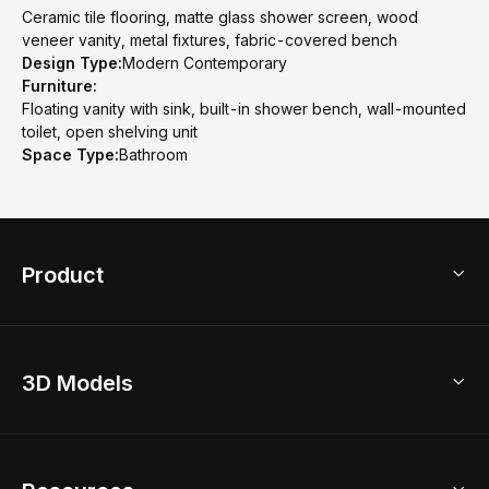
Ceramic tile flooring, matte glass shower screen, wood
veneer vanity, metal fixtures, fabric-covered bench
Design Type:
Modern Contemporary
Furniture:
Floating vanity with sink, built-in shower bench, wall-mounted
toilet, open shelving unit
Space Type:
Bathroom
Product
3D Home Design
3D Models
AI Home Design
Home Remodel
Free Floor Planner
Model Library