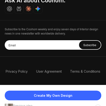
Ask AI about Coohom.
Careers
Subscribe to the Coohom weekly and enjoy seven days of Interior design
news in one newsletter with worldwide delivery.
Subscribe
Privacy Policy
User Agreement
Terms & Conditions
Create My Own Design
Previous idea