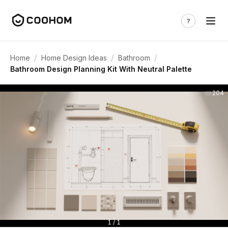
/
/
/
Home
Home Design Ideas
Bathroom
Bathroom Design Planning Kit With Neutral Palette
204
1 / 1