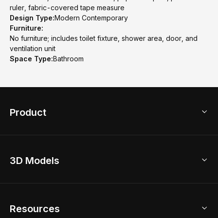
ruler, fabric-covered tape measure
Design Type:
Modern Contemporary
Furniture:
No furniture; includes toilet fixture, shower area, door, and
ventilation unit
Space Type:
Bathroom
Product
3D Home Design
3D Models
AI Home Design
Home Remodel
Free Floor Planner
Model Library
Resources
2D Floor Planner
Upload Brand Models