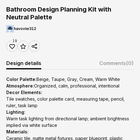
Bathroom Design Planning Kit with
Neutral Palette
havoviw312
19
Design details
Comments
(0)
Color Palette:
Beige, Taupe, Gray, Cream, Warm White
Atmosphere:
Organized, calm, professional, intentional
Decor Elements:
Tile swatches, color palette card, measuring tape, pencil,
ruler, task lamp
Lighting:
Warm task lighting from directional lamp; ambient brightness
implied via white surface
Materials:
Ceramic tile, matte metal fixtures, paper blueprint, plastic