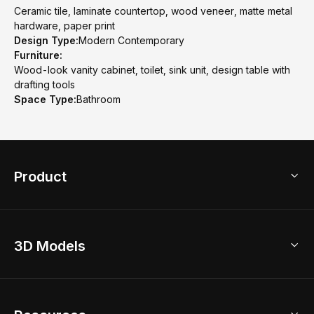
Ceramic tile, laminate countertop, wood veneer, matte metal
hardware, paper print
Design Type:
Modern Contemporary
Furniture:
Wood-look vanity cabinet, toilet, sink unit, design table with
drafting tools
Space Type:
Bathroom
Product
3D Home Design
3D Models
AI Home Design
Home Remodel
Free Floor Planner
Model Library