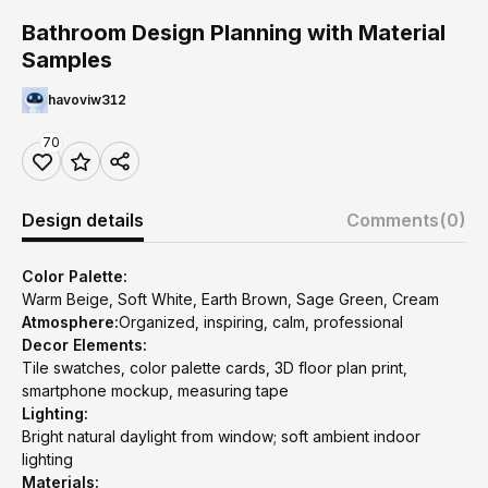
Bathroom Design Planning with Material
Samples
havoviw312
70
Design details
Comments
(0)
Color Palette:
Warm Beige, Soft White, Earth Brown, Sage Green, Cream
Atmosphere:
Organized, inspiring, calm, professional
Decor Elements:
Tile swatches, color palette cards, 3D floor plan print,
smartphone mockup, measuring tape
Lighting:
Bright natural daylight from window; soft ambient indoor
lighting
Materials: