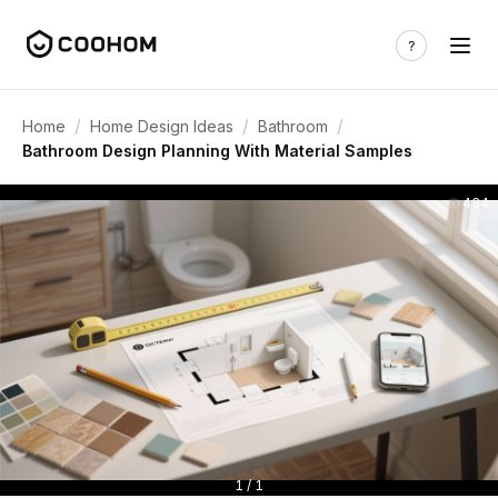
/
/
/
Home
Home Design Ideas
Bathroom
Bathroom Design Planning With Material Samples
434
1 / 1