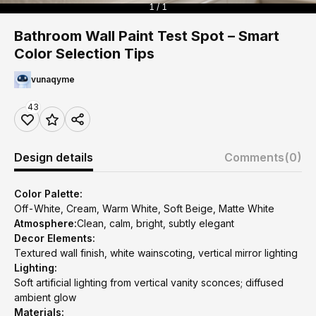
1 / 1
Bathroom Wall Paint Test Spot – Smart
Color Selection Tips
vunaqyme
43
Design details
Comments
(0)
Color Palette:
Off-White, Cream, Warm White, Soft Beige, Matte White
Atmosphere:
Clean, calm, bright, subtly elegant
Decor Elements:
Textured wall finish, white wainscoting, vertical mirror lighting
Lighting:
Soft artificial lighting from vertical vanity sconces; diffused
ambient glow
Materials: