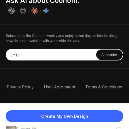
Ask AI about Coohom.
Careers
Subscribe to the Coohom weekly and enjoy seven days of Interior design
news in one newsletter with worldwide delivery.
Subscribe
Privacy Policy
User Agreement
Terms & Conditions
Create My Own Design
Previous idea