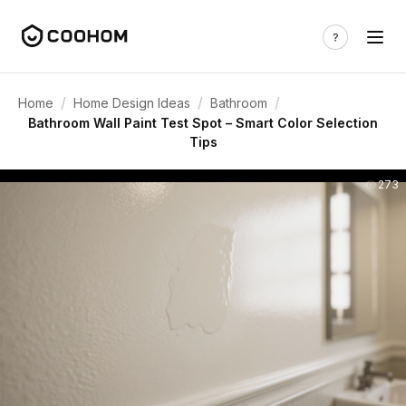
/
/
/
Home
Home Design Ideas
Bathroom
Bathroom Wall Paint Test Spot – Smart Color Selection
Tips
273