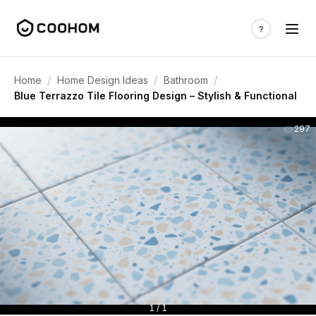
/
/
/
Home
Home Design Ideas
Bathroom
Blue Terrazzo Tile Flooring Design – Stylish & Functional
297
1 / 1