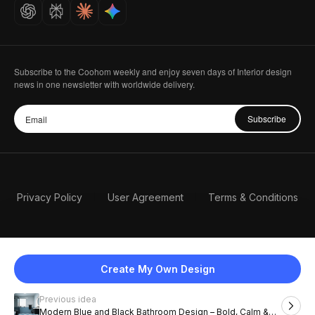
Careers
Subscribe to the Coohom weekly and enjoy seven days of Interior design
news in one newsletter with worldwide delivery.
Subscribe
Privacy Policy
User Agreement
Terms & Conditions
Create My Own Design
Previous idea
English
Modern Blue and Black Bathroom Design – Bold, Calm &