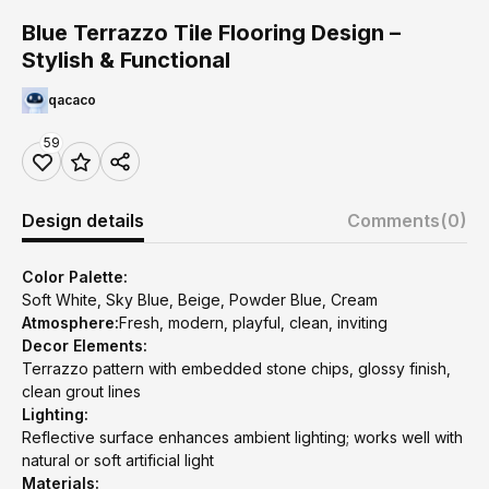
Blue Terrazzo Tile Flooring Design –
Stylish & Functional
qacaco
59
Design details
Comments
(0)
Color Palette:
Soft White, Sky Blue, Beige, Powder Blue, Cream
Atmosphere:
Fresh, modern, playful, clean, inviting
Decor Elements:
Terrazzo pattern with embedded stone chips, glossy finish,
clean grout lines
Lighting:
Reflective surface enhances ambient lighting; works well with
natural or soft artificial light
Materials: