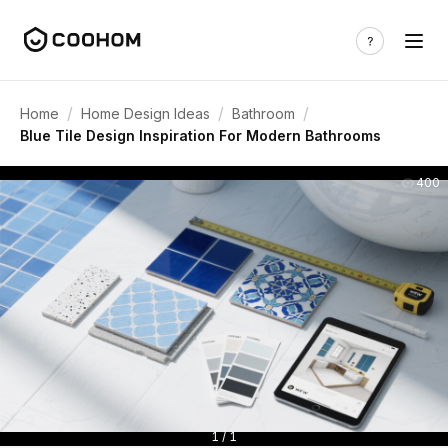
/
/
/
Home
Home Design Ideas
Bathroom
Blue Tile Design Inspiration For Modern Bathrooms
400
1 / 1