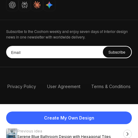
Careers
Subscribe to the Coohom weekly and enjoy seven days of Interior design
news in one newsletter with worldwide delivery.
Subscribe
Privacy Policy
User Agreement
Terms & Conditions
Create My Own Design
Previous idea
English
Serene Blue Bathroom Design with Hexagonal Tiles