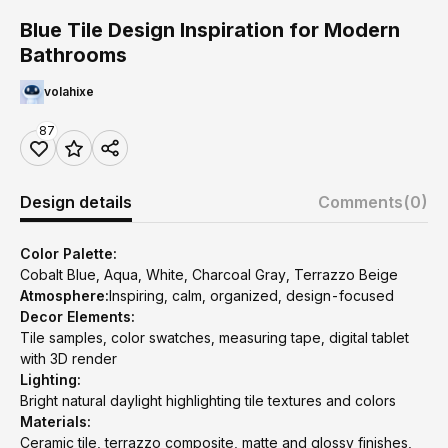
Blue Tile Design Inspiration for Modern
Bathrooms
volahixe
87
Design details
Comments
(0)
Color Palette:
Cobalt Blue, Aqua, White, Charcoal Gray, Terrazzo Beige
Atmosphere:
Inspiring, calm, organized, design-focused
Decor Elements:
Tile samples, color swatches, measuring tape, digital tablet
with 3D render
Lighting:
Bright natural daylight highlighting tile textures and colors
Materials:
Ceramic tile, terrazzo composite, matte and glossy finishes,