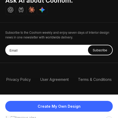
Ask AI about Coohom.
Careers
Subscribe to the Coohom weekly and enjoy seven days of Interior design
news in one newsletter with worldwide delivery.
Subscribe
Privacy Policy
User Agreement
Terms & Conditions
Create My Own Design
Previous idea