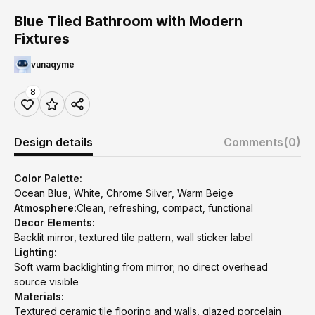
Blue Tiled Bathroom with Modern
Fixtures
vunaqyme
8
Design details
Comments
(0)
Color Palette:
Ocean Blue, White, Chrome Silver, Warm Beige
Atmosphere:
Clean, refreshing, compact, functional
Decor Elements:
Backlit mirror, textured tile pattern, wall sticker label
Lighting:
Soft warm backlighting from mirror; no direct overhead
source visible
Materials:
Textured ceramic tile flooring and walls, glazed porcelain