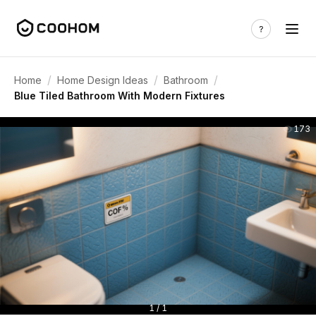
/
/
/
Home
Home Design Ideas
Bathroom
Blue Tiled Bathroom With Modern Fixtures
173
1 / 1