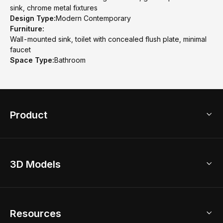
sink, chrome metal fixtures
Design Type:
Modern Contemporary
Furniture:
Wall-mounted sink, toilet with concealed flush plate, minimal
faucet
Space Type:
Bathroom
Product
3D Home Design
3D Models
AI Home Design
Home Remodel
Free Floor Planner
Model Library
Resources
2D Floor Planner
Upload Brand Models