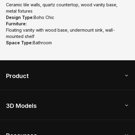
Ceramic tile walls, quartz countertop, wood vanity base,
metal fixtures
Design Type:
Boho Chic
Furniture:
Floating vanity with wood base, undermount sink, wall-
mounted shelf
Space Type:
Bathroom
Product
3D Home Design
3D Models
AI Home Design
Home Remodel
Free Floor Planner
Model Library