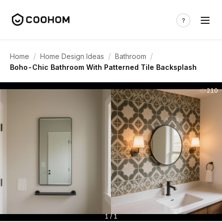
/
/
/
Home
Home Design Ideas
Bathroom
Boho-Chic Bathroom With Patterned Tile Backsplash
210
1 / 1