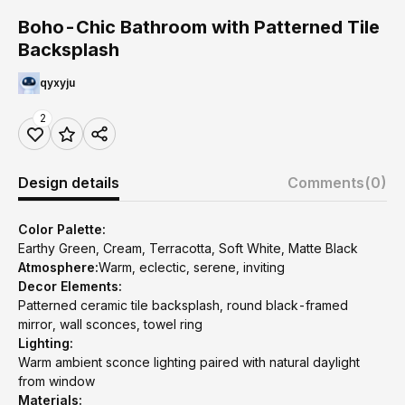
Boho-Chic Bathroom with Patterned Tile
Backsplash
qyxyju
2
Design details
Comments
(0)
Color Palette:
Earthy Green, Cream, Terracotta, Soft White, Matte Black
Atmosphere:
Warm, eclectic, serene, inviting
Decor Elements:
Patterned ceramic tile backsplash, round black-framed
mirror, wall sconces, towel ring
Lighting:
Warm ambient sconce lighting paired with natural daylight
from window
Materials: