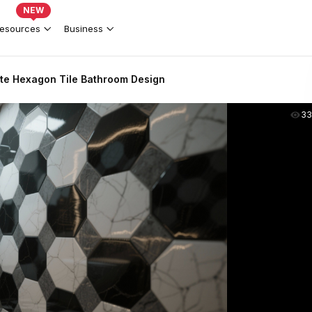
NEW
esources
Business
ite Hexagon Tile Bathroom Design
33