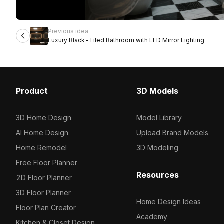
Previous idea
Luxury Black-Tiled Bathroom with LED Mirror Lighting
Product
3D Models
3D Home Design
Model Library
AI Home Design
Upload Brand Models
Home Remodel
3D Modeling
Free Floor Planner
Resources
2D Floor Planner
3D Floor Planner
Home Design Ideas
Floor Plan Creator
Academy
Kitchen & Closet Design