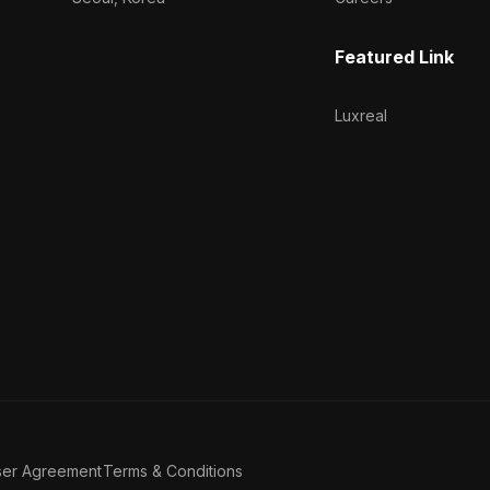
Featured Link
Luxreal
ser Agreement
Terms & Conditions