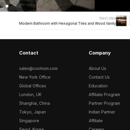
Next idea
Modern Bathroom with Hexagonal Tiles and Wood Vanity
Contact
Company
sales@coohom.com
About Us
New York Office
Contact Us
Global Offices
Education
London, UK
Affiliate Program
Shanghai, China
Partner Program
Tokyo, Japan
Indian Partner
Singapore
Affiliate
Seoul, Korea
Careers