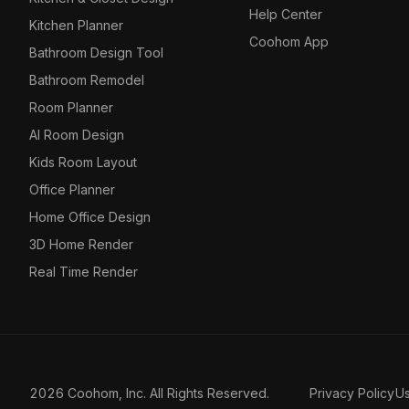
Help Center
Kitchen Planner
Coohom App
Bathroom Design Tool
Bathroom Remodel
Room Planner
AI Room Design
Kids Room Layout
Office Planner
Home Office Design
3D Home Render
Real Time Render
2026 Coohom, Inc. All Rights Reserved.
Privacy Policy
U