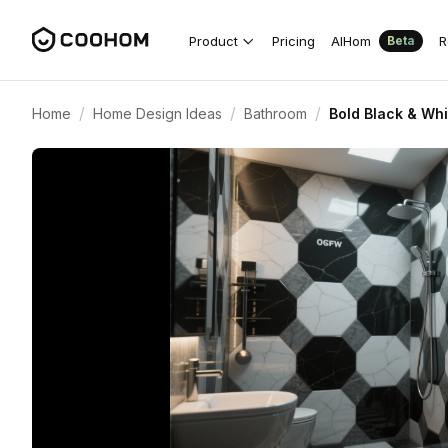
Product
Pricing
AIHom
R
Beta
/
/
/
Home
Home Design Ideas
Bathroom
Bold Black & Wh