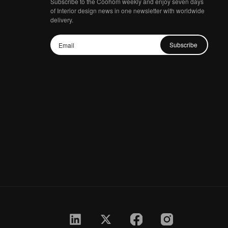
Subscribe to the Coohom weekly and enjoy seven days
of Interior design news in one newsletter with worldwide
delivery.
Subscribe