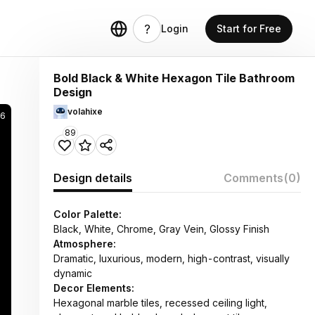
Login
Start for Free
Bold Black & White Hexagon Tile Bathroom
Design
volahixe
6
89
Design details
Comments
(0)
Color Palette:
Black, White, Chrome, Gray Vein, Glossy Finish
Atmosphere:
Dramatic, luxurious, modern, high-contrast, visually
dynamic
Decor Elements:
Hexagonal marble tiles, recessed ceiling light,