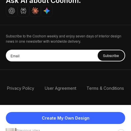
Ask AI about Coohom.
Careers
Subscribe to the Coohom weekly and enjoy seven days of Interior design
news in one newsletter with worldwide delivery.
Subscribe
Privacy Policy
User Agreement
Terms & Conditions
Create My Own Design
Previous idea