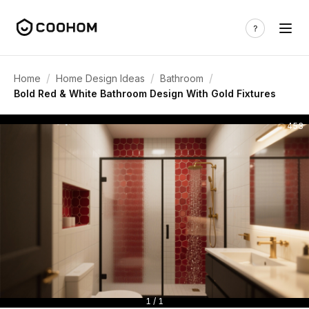
/
/
/
Home
Home Design Ideas
Bathroom
Bold Red & White Bathroom Design With Gold Fixtures
453
1 / 1