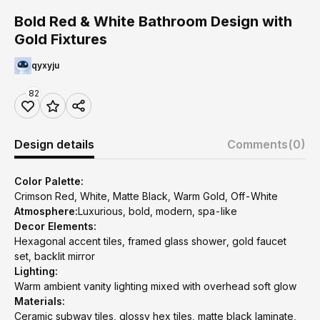
Bold Red & White Bathroom Design with
Gold Fixtures
qyxyju
82
Design details
Comments
(0)
Color Palette:
Crimson Red, White, Matte Black, Warm Gold, Off-White
Atmosphere:
Luxurious, bold, modern, spa-like
Decor Elements:
Hexagonal accent tiles, framed glass shower, gold faucet
set, backlit mirror
Lighting:
Warm ambient vanity lighting mixed with overhead soft glow
Materials:
Ceramic subway tiles, glossy hex tiles, matte black laminate,