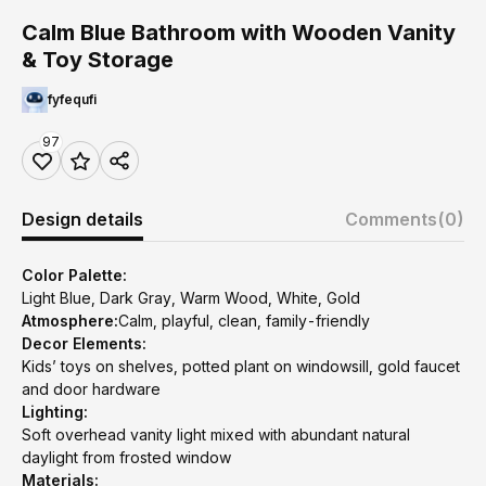
Calm Blue Bathroom with Wooden Vanity
& Toy Storage
fyfequfi
97
Design details
Comments
(0)
Color Palette:
Light Blue, Dark Gray, Warm Wood, White, Gold
Atmosphere:
Calm, playful, clean, family-friendly
Decor Elements:
Kids’ toys on shelves, potted plant on windowsill, gold faucet
and door hardware
Lighting:
Soft overhead vanity light mixed with abundant natural
daylight from frosted window
Materials: