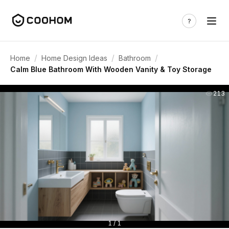
/
/
/
Home
Home Design Ideas
Bathroom
Calm Blue Bathroom With Wooden Vanity & Toy Storage
213
1 / 1