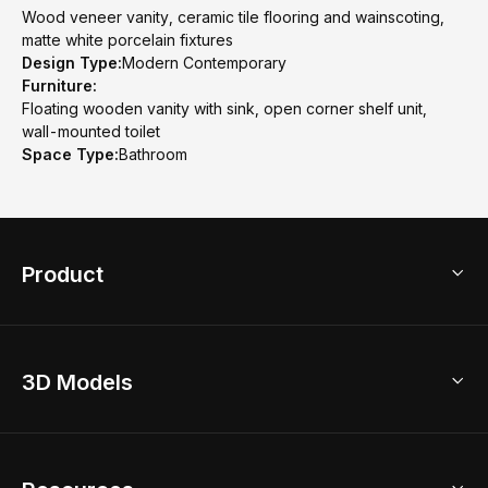
Wood veneer vanity, ceramic tile flooring and wainscoting,
matte white porcelain fixtures
Design Type:
Modern Contemporary
Furniture:
Floating wooden vanity with sink, open corner shelf unit,
wall-mounted toilet
Space Type:
Bathroom
Product
3D Home Design
3D Models
AI Home Design
Home Remodel
Free Floor Planner
Model Library