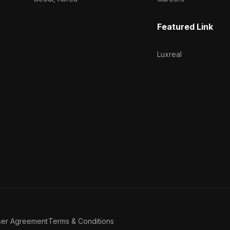
Featured Link
Luxreal
ser Agreement
Terms & Conditions