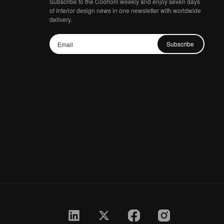
Subscribe to the Coohom weekly and enjoy seven days
of Interior design news in one newsletter with worldwide
delivery.
Subscribe