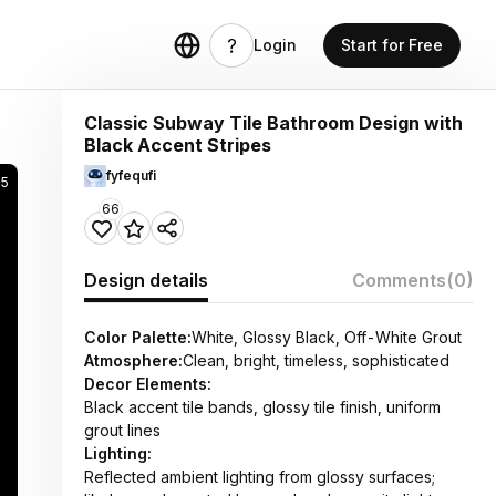
Login
Start for Free
Classic Subway Tile Bathroom Design with
Black Accent Stripes
fyfequfi
5
66
Design details
Comments
(0)
Color Palette:
White, Glossy Black, Off-White Grout
Atmosphere:
Clean, bright, timeless, sophisticated
Decor Elements:
Black accent tile bands, glossy tile finish, uniform
grout lines
Lighting:
Reflected ambient lighting from glossy surfaces;