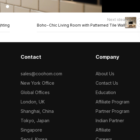
Next idea
hting
Boho-Chic Living Room with Patterned Tile Wall
Contact
Company
sales@coohom.com
About Us
New York Office
Contact Us
Global Offices
Education
London, UK
Affiliate Program
Shanghai, China
Partner Program
Tokyo, Japan
Indian Partner
Singapore
Affiliate
Seoul, Korea
Careers