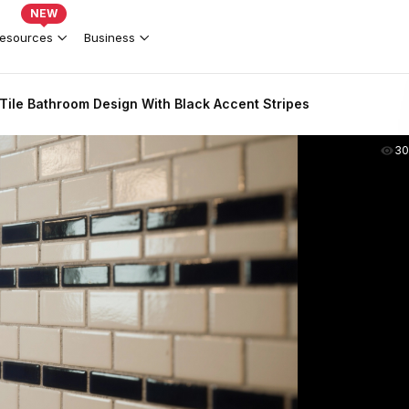
NEW
esources
Business
Tile Bathroom Design With Black Accent Stripes
30