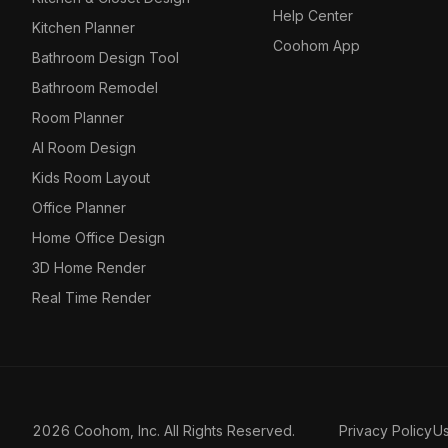
Help Center
Kitchen Planner
Coohom App
Bathroom Design Tool
Bathroom Remodel
Room Planner
AI Room Design
Kids Room Layout
Office Planner
Home Office Design
3D Home Render
Real Time Render
2026 Coohom, Inc. All Rights Reserved.
Privacy Policy
U