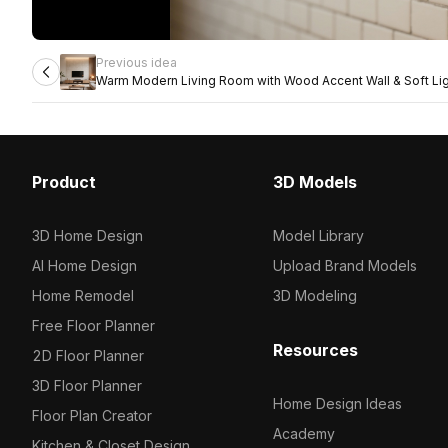
Previous idea
Warm Modern Living Room with Wood Accent Wall & Soft Lig
Product
3D Models
3D Home Design
Model Library
AI Home Design
Upload Brand Models
Home Remodel
3D Modeling
Free Floor Planner
Resources
2D Floor Planner
3D Floor Planner
Home Design Ideas
Floor Plan Creator
Academy
Kitchen & Closet Design