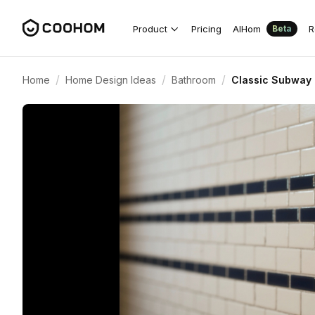
Product
Pricing
AIHom
R
Beta
/
/
/
Home
Home Design Ideas
Bathroom
Classic Subway 