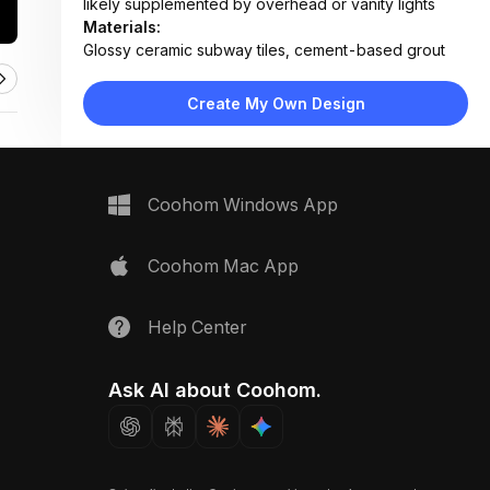
likely supplemented by overhead or vanity lights
Materials:
Glossy ceramic subway tiles, cement-based grout
Design Type:
Modern Classic
Furniture:
Not applicable — focus on wall tiling only
Create My Own Design
Space Type:
Bathroom
Coohom Windows App
Coohom Mac App
Help Center
Ask AI about Coohom.