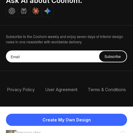
Ask AI about Coohom.
Careers
Subscribe to the Coohom weekly and enjoy seven days of Interior design
news in one newsletter with worldwide delivery.
Subscribe
Privacy Policy
User Agreement
Terms & Conditions
Create My Own Design
Previous idea