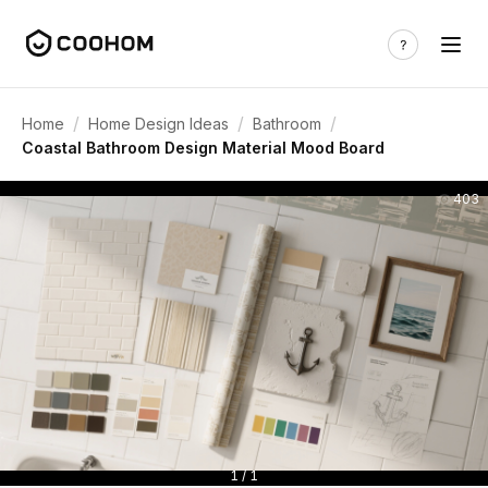
/
/
/
Home
Home Design Ideas
Bathroom
Coastal Bathroom Design Material Mood Board
403
1 / 1