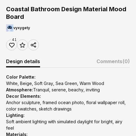
Coastal Bathroom Design Material Mood
Board
vyxygety
41
Design details
Comments
(0)
Color Palette:
White, Beige, Soft Gray, Sea Green, Warm Wood
Atmosphere:
Tranquil, serene, beachy, inviting
Decor Elements:
Anchor sculpture, framed ocean photo, floral wallpaper roll,
color swatches, sketch drawings
Lighting:
Soft ambient lighting with simulated daylight for bright, airy
feel
Materials: