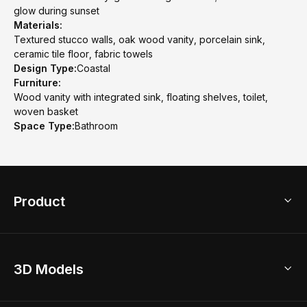
glow during sunset
Materials:
Textured stucco walls, oak wood vanity, porcelain sink,
ceramic tile floor, fabric towels
Design Type:
Coastal
Furniture:
Wood vanity with integrated sink, floating shelves, toilet,
woven basket
Space Type:
Bathroom
Product
3D Home Design
3D Models
AI Home Design
Home Remodel