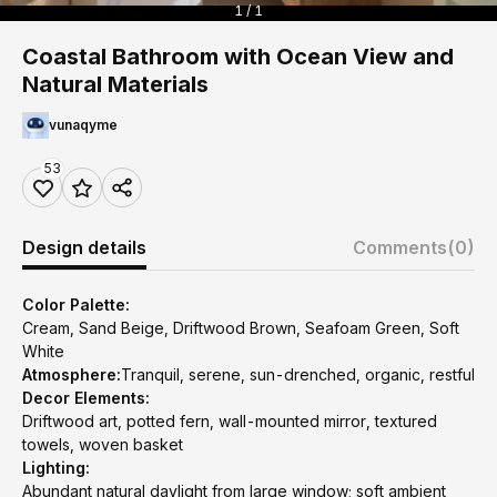
1 / 1
Coastal Bathroom with Ocean View and
Natural Materials
vunaqyme
53
Design details
Comments
(0)
Color Palette:
Cream, Sand Beige, Driftwood Brown, Seafoam Green, Soft
White
Atmosphere:
Tranquil, serene, sun-drenched, organic, restful
Decor Elements:
Driftwood art, potted fern, wall-mounted mirror, textured
towels, woven basket
Lighting:
Abundant natural daylight from large window; soft ambient