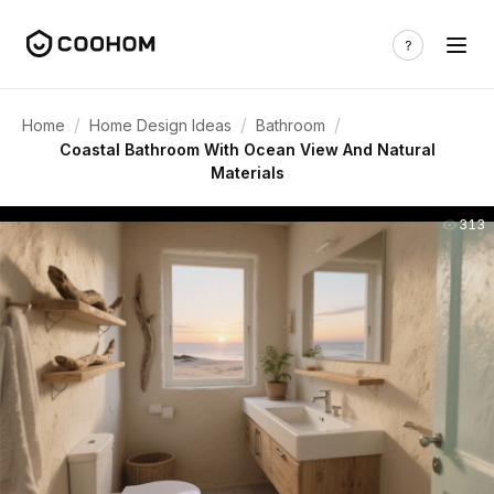
/
/
/
Home
Home Design Ideas
Bathroom
Coastal Bathroom With Ocean View And Natural
Materials
313