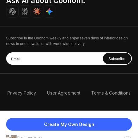
Ask AI about Coohom.
Careers
Subscribe to the Coohom weekly and enjoy seven days of Interior design
news in one newsletter with worldwide delivery.
Subscribe
Privacy Policy
User Agreement
Terms & Conditions
Create My Own Design
Previous idea