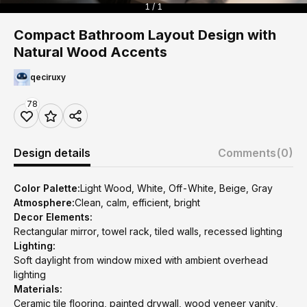
1 / 1
Compact Bathroom Layout Design with
Natural Wood Accents
qeciruxy
78
Design details
Comments
(0)
Color Palette:
Light Wood, White, Off-White, Beige, Gray
Atmosphere:
Clean, calm, efficient, bright
Decor Elements:
Rectangular mirror, towel rack, tiled walls, recessed lighting
Lighting:
Soft daylight from window mixed with ambient overhead
lighting
Materials:
Ceramic tile flooring, painted drywall, wood veneer vanity,