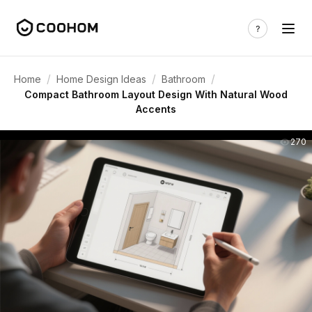
/
/
/
Home
Home Design Ideas
Bathroom
Compact Bathroom Layout Design With Natural Wood
Accents
270