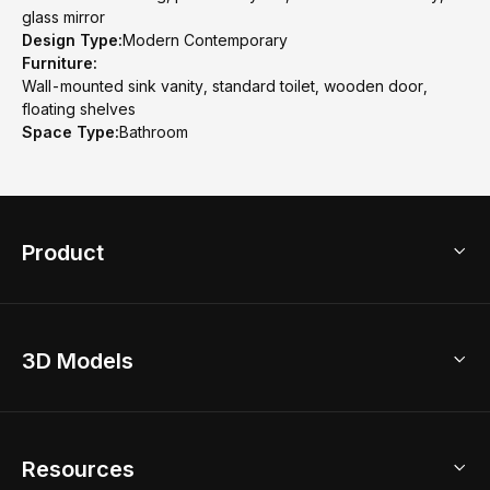
glass mirror
Design Type:
Modern Contemporary
Furniture:
Wall-mounted sink vanity, standard toilet, wooden door,
floating shelves
Space Type:
Bathroom
Product
3D Home Design
3D Models
AI Home Design
Home Remodel
Free Floor Planner
Model Library
Resources
2D Floor Planner
Upload Brand Models