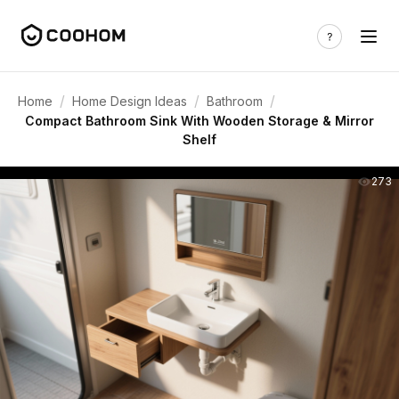
/
/
/
Home
Home Design Ideas
Bathroom
Compact Bathroom Sink With Wooden Storage & Mirror
Shelf
273