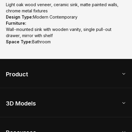
Light oak wood veneer, ceramic sink, matte painted walls,
chrome metal fixtures
Design Type:
Modern Contemporary
Furniture:
Wall-mounted sink with wooden vanity, single pull-out
drawer, mirror with shelf
Space Type:
Bathroom
Product
3D Home Design
3D Models
AI Home Design
Home Remodel
Free Floor Planner
Model Library