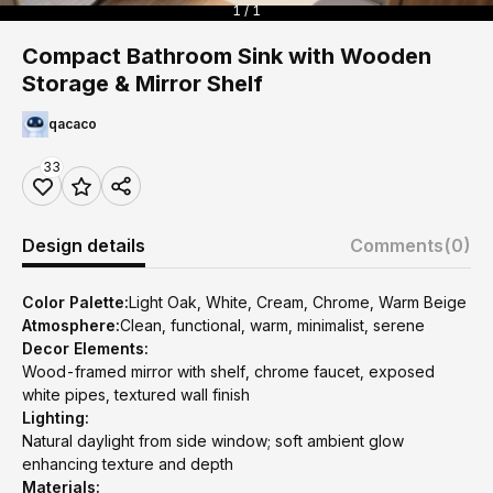
1 / 1
Compact Bathroom Sink with Wooden
Storage & Mirror Shelf
qacaco
33
Design details
Comments
(0)
Color Palette:
Light Oak, White, Cream, Chrome, Warm Beige
Atmosphere:
Clean, functional, warm, minimalist, serene
Decor Elements:
Wood-framed mirror with shelf, chrome faucet, exposed
white pipes, textured wall finish
Lighting:
Natural daylight from side window; soft ambient glow
enhancing texture and depth
Materials: