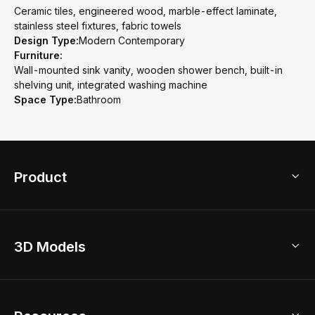
Ceramic tiles, engineered wood, marble-effect laminate,
stainless steel fixtures, fabric towels
Design Type:
Modern Contemporary
Furniture:
Wall-mounted sink vanity, wooden shower bench, built-in
shelving unit, integrated washing machine
Space Type:
Bathroom
Product
3D Home Design
3D Models
AI Home Design
Home Remodel
Free Floor Planner
Model Library