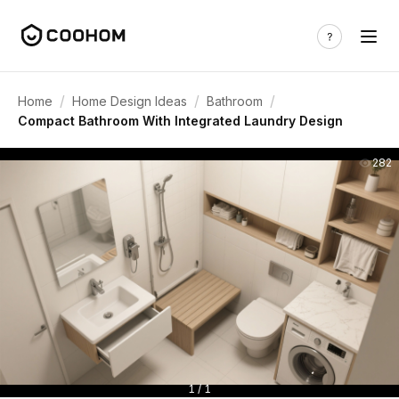
/
/
/
Home
Home Design Ideas
Bathroom
Compact Bathroom With Integrated Laundry Design
282
1 / 1