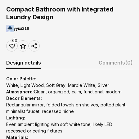
Compact Bathroom with Integrated
Laundry Design
yyixi218
63
Design details
Comments
(0)
Color Palette:
White, Light Wood, Soft Gray, Marble White, Silver
Atmosphere:
Clean, organized, calm, functional, modern
Decor Elements:
Rectangular mirror, folded towels on shelves, potted plant,
minimalist faucet, recessed niche
Lighting:
Even ambient lighting with soft white tone; likely LED
recessed or ceiling fixtures
Materials: